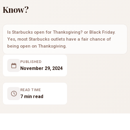
Know?
Is Starbucks open for Thanksgiving? or Black Friday.
Yes, most Starbucks outlets have a fair chance of
being open on Thanksgiving.
PUBLISHED
November 29, 2024
READ TIME
7 min read