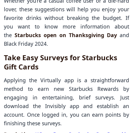
Whether you’re a casual coffee user or a die-hard
lover, these suggestions will help you enjoy your
favorite drinks without breaking the budget. If
you want to know more information about
the
Starbucks open on Thanksgiving Day
and
Black Friday 2024.
Take Easy Surveys for Starbucks
Gift Cards
Applying the Virtually app is a straightforward
method to earn new Starbucks Rewards by
engaging in entertaining, brief surveys. Just
download the Invisibly app and establish an
account. Once logged in, you can earn points by
finishing these surveys.