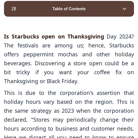
Table of Contents
Is Starbucks open on Thanksgiving
Day 2024?
The festivals are among us; hence, Starbucks
offers peppermint mochas and other holiday
beverages. Discovering a store open could be a
bit tricky if you want your coffee fix on
Thanksgiving or Black Friday.
This is due to the corporation's assertion that
holiday hours vary based on the region. This is
the same strategy as 2023 when the corporation
declared, "Stores may periodically change their
hours according to business and customer needs.
Here we dissect all you need to know to ensure