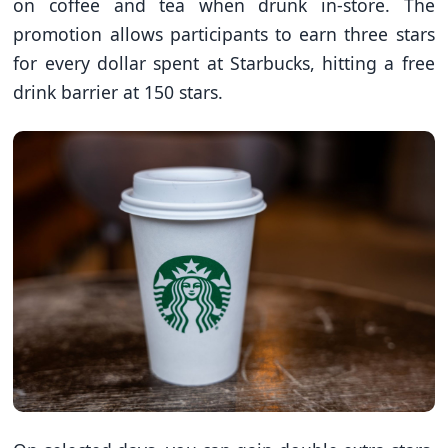
on coffee and tea when drunk in-store. The
promotion allows participants to earn three stars
for every dollar spent at Starbucks, hitting a free
drink barrier at 150 stars.