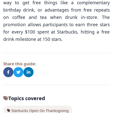
way to get free things like a complementary
birthday drink, or advantages from free repeats
on coffee and tea when drunk in-store. The
promotion allows participants to earn three stars
for every $100 spent at Starbucks, hitting a free
drink milestone at 150 stars.
Share this guide:
Topics covered
Starbucks Open On Thanksgiving