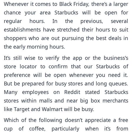
Whenever it comes to Black Friday, there’s a larger
chance your area Starbucks will be open for
regular hours. In the previous, several
establishments have stretched their hours to suit
shoppers who are out pursuing the best deals in
the early morning hours.
It’s still wise to verify the app or the business's
store locator to confirm that our Starbucks of
preference will be open whenever you need it.
But be prepared for busy stores and long queues.
Many employees on Reddit stated Starbucks
stores within malls and near big box merchants
like Target and Walmart will be busy.
Which of the following doesn’t appreciate a free
cup of coffee, particularly when it’s from