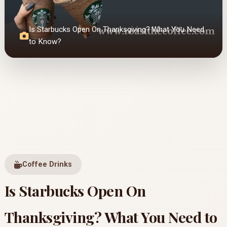
Is Starbucks Open On Thanksgiving? What You Need
to Know?
Coffee Drinks
Is Starbucks Open On
Thanksgiving? What You Need to