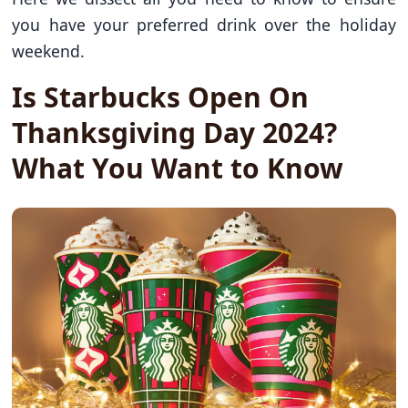
you have your preferred drink over the holiday
weekend.
Is Starbucks Open On
Thanksgiving Day 2024?
What You Want to Know