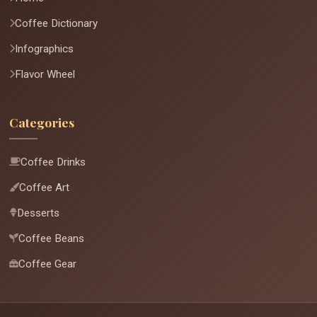
Coffee Dictionary
Infographics
Flavor Wheel
Categories
Coffee Drinks
Coffee Art
Desserts
Coffee Beans
Coffee Gear