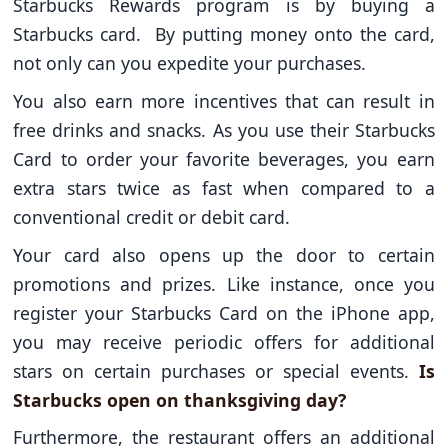
Starbucks Rewards program is by buying a
Starbucks card. By putting money onto the card,
not only can you expedite your purchases.
You also earn more incentives that can result in
free drinks and snacks. As you use their Starbucks
Card to order your favorite beverages, you earn
extra stars twice as fast when compared to a
conventional credit or debit card.
Your card also opens up the door to certain
promotions and prizes. Like instance, once you
register your Starbucks Card on the iPhone app,
you may receive periodic offers for additional
stars on certain purchases or special events.
Is
Starbucks open on thanksgiving day?
Furthermore, the restaurant offers an additional