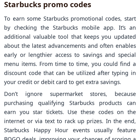
Starbucks promo codes
To earn some Starbucks promotional codes, start
by checking the Starbucks mobile app. It’s an
additional valuable tool that keeps you updated
about the latest advancements and often enables
early or lengthier access to savings and special
menu items. From time to time, you could find a
discount code that can be utilized after typing in
your credit or debit card to get extra savings.
Don’t ignore supermarket stores, because
purchasing qualifying Starbucks products can
earn you star tickets. Use these codes on the
internet or via text to rack up prizes. In the end,
Starbucks Happy Hour events usually feature
BOGO deals, improving your chances of scoring a