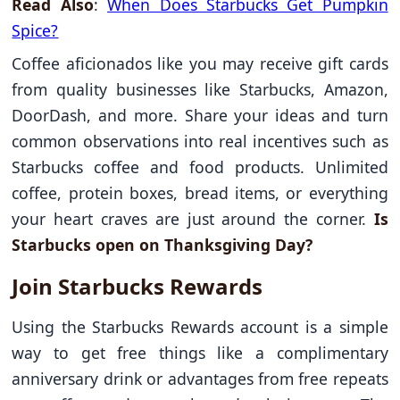
Read Also
:
When Does Starbucks Get Pumpkin
Spice?
Coffee aficionados like you may receive gift cards
from quality businesses like Starbucks, Amazon,
DoorDash, and more. Share your ideas and turn
common observations into real incentives such as
Starbucks coffee and food products. Unlimited
coffee, protein boxes, bread items, or everything
your heart craves are just around the corner.
Is
Starbucks open on Thanksgiving Day?
Join Starbucks Rewards
Using the Starbucks Rewards account is a simple
way to get free things like a complimentary
anniversary drink or advantages from free repeats