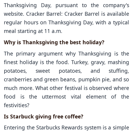
Thanksgiving Day, pursuant to the company's
website. Cracker Barrel: Cracker Barrel is available
regular hours on Thanksgiving Day, with a typical
meal starting at 11 a.m.
Why is Thanksgiving the best holiday?
The primary argument why Thanksgiving is the
finest holiday is the food. Turkey, gravy, mashing
potatoes, sweet potatoes, and stuffing,
cranberries and green beans, pumpkin pie, and so
much more. What other festival is observed where
food is the uttermost vital element of the
festivities?
Is Starbuck giving free coffee?
Entering the Starbucks Rewards system is a simple