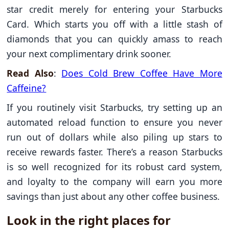
star credit merely for entering your Starbucks
Card. Which starts you off with a little stash of
diamonds that you can quickly amass to reach
your next complimentary drink sooner.
Read Also
:
Does Cold Brew Coffee Have More
Caffeine​?
If you routinely visit Starbucks, try setting up an
automated reload function to ensure you never
run out of dollars while also piling up stars to
receive rewards faster. There’s a reason Starbucks
is so well recognized for its robust card system,
and loyalty to the company will earn you more
savings than just about any other coffee business.
Look in the right places for