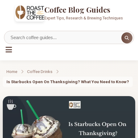
Coffee Blog Guides
Expert Tips, Research & Brewing Techniques
Home
Coffee Drinks
Is Starbucks Open On Thanksgiving? What You Need to Know?