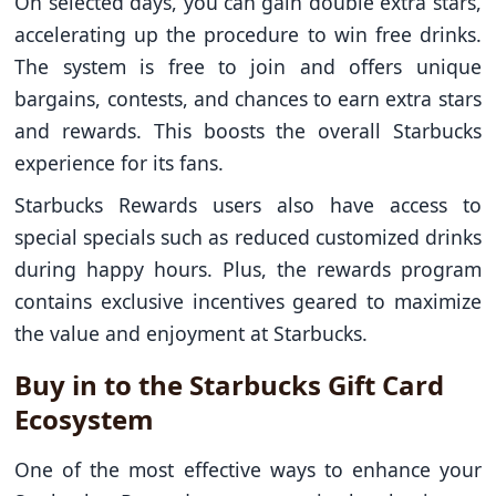
On selected days, you can gain double extra stars,
accelerating up the procedure to win free drinks.
The system is free to join and offers unique
bargains, contests, and chances to earn extra stars
and rewards. This boosts the overall Starbucks
experience for its fans.
Starbucks Rewards users also have access to
special specials such as reduced customized drinks
during happy hours. Plus, the rewards program
contains exclusive incentives geared to maximize
the value and enjoyment at Starbucks.
Buy in to the Starbucks Gift Card
Ecosystem
One of the most effective ways to enhance your