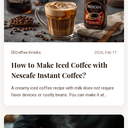
Coffee Drinks
2026, Feb 17
How to Make Iced Coffee with
Nescafe Instant Coffee?
A creamy iced coffee recipe with milk does not require
favor devices or costly beans. You can make it at...