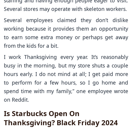
staffing and having enough people eager to visit.
Several stores may operate with skeleton workers.
Several employees claimed they don’t dislike
working because it provides them an opportunity
to earn some extra money or perhaps get away
from the kids for a bit.
I work Thanksgiving every year. It’s reasonably
busy in the morning, but my store shuts a couple
hours early. I do not mind at all; I get paid more
to perform for a few hours, so I go home and
spend time with my family,” one employee wrote
on Reddit.
Is Starbucks Open On
Thanksgiving? Black Friday 2024