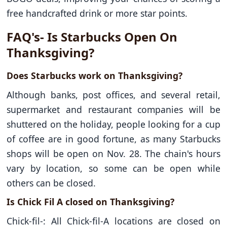
free handcrafted drink or more star points.
FAQ's- Is Starbucks Open On
Thanksgiving?
Does Starbucks work on Thanksgiving?
Although banks, post offices, and several retail,
supermarket and restaurant companies will be
shuttered on the holiday, people looking for a cup
of coffee are in good fortune, as many Starbucks
shops will be open on Nov. 28. The chain's hours
vary by location, so some can be open while
others can be closed.
Is Chick Fil A closed on Thanksgiving?
Chick-fil-: All Chick-fil-A locations are closed on