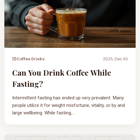
Coffee Drinks
2025, Dec 30
Can You Drink Coffee While
Fasting?
Intermittent fasting has ended up very prevalent. Many
people utilize it for weight misfortune, vitality, or by and
large wellbeing. While fasting,...