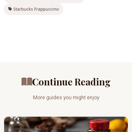
Starbucks Frappuccino
Continue Reading
More guides you might enjoy