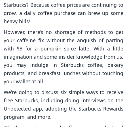
Starbucks? Because coffee prices are continuing to
grow, a daily coffee purchase can brew up some
heavy bills!
However, there’s no shortage of methods to get
your caffeine fix without the anguish of parting
with $8 for a pumpkin spice latte. With a little
imagination and some insider knowledge from us,
you may indulge in Starbucks coffee, bakery
products, and breakfast lunches without touching
your wallet at all.
We're going to discuss six simple ways to receive
free Starbucks, including doing interviews on the
Undetected app, adopting the Starbucks Rewards
program, and more.