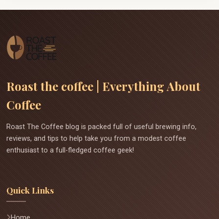
Roast the coffee | Everything About
Coffee
Roast The Coffee blog is packed full of useful brewing info,
reviews, and tips to help take you from a modest coffee
enthusiast to a full-fledged coffee geek!
Quick Links
Home