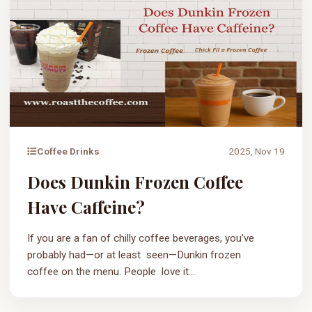
Coffee Drinks
2025, Nov 19
Does Dunkin Frozen Coffee
Have Caffeine?
If you are a fan of chilly coffee beverages, you've
probably had—or at least seen—Dunkin frozen
coffee on the menu. People love it...