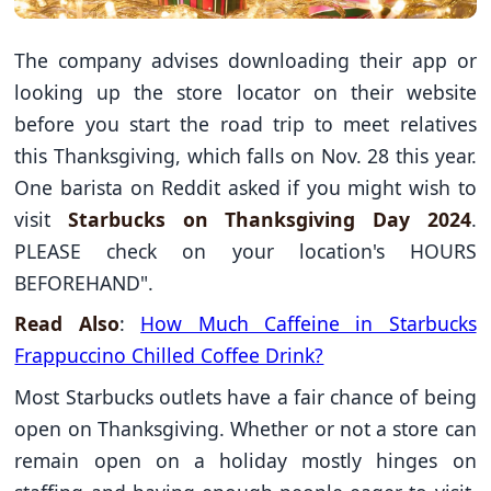
The company advises downloading their app or
looking up the store locator on their website
before you start the road trip to meet relatives
this Thanksgiving, which falls on Nov. 28 this year.
One barista on Reddit asked if you might wish to
visit
Starbucks on Thanksgiving Day 2024
.
PLEASE check on your location's HOURS
BEFOREHAND".
Read Also
:
How Much Caffeine in Starbucks
Frappuccino Chilled Coffee Drink?
Most Starbucks outlets have a fair chance of being
open on Thanksgiving. Whether or not a store can
remain open on a holiday mostly hinges on