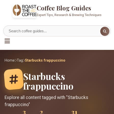
Coffee Blog Guides
Expert Tips, Research & Brewing Techniques
Home
Tag
Starbucks frappuccino
Starbucks
frappuccino
Explore all content tagged with "Starbucks
frappuccino"
3
2
31