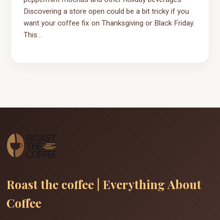
Discovering a store open could be a bit tricky if you
want your coffee fix on Thanksgiving or Black Friday.
This...
Roast the coffee | Everything About
Coffee