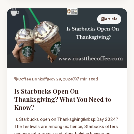
Article
Coffee Drinks
Nov 29, 2024
7 min read
Is Starbucks Open On
Thanksgiving? What You Need to
Know?
Is Starbucks open on Thanksgiving&nbsp;Day 2024?
The festivals are among us; hence, Starbucks offers
peppermint mochas and other holiday beverages.