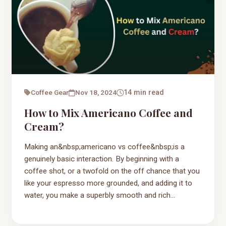
Coffee Gear
Nov 18, 2024
14 min read
How to Mix Americano Coffee and
Cream?
Making an&nbsp;americano vs coffee&nbsp;is a
genuinely basic interaction. By beginning with a
coffee shot, or a twofold on the off chance that you
like your espresso more grounded, and adding it to
water, you make a superbly smooth and rich...