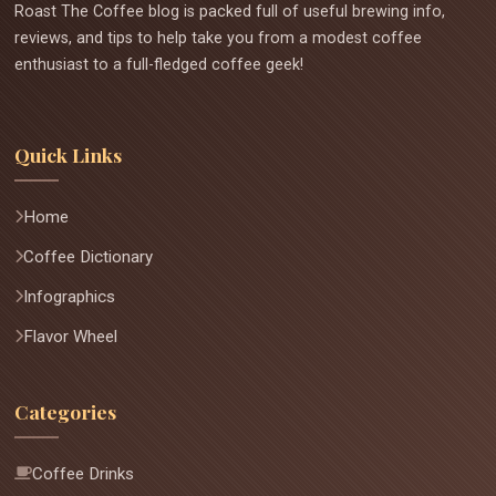
Roast The Coffee blog is packed full of useful brewing info,
reviews, and tips to help take you from a modest coffee
enthusiast to a full-fledged coffee geek!
Quick Links
Home
Coffee Dictionary
Infographics
Flavor Wheel
Categories
Coffee Drinks