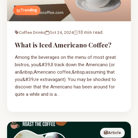
Trending
Coffee Drinks
Oct 24, 2024
10 min read
What is Iced Americano Coffee?
Among the beverages on the menu of most great
bistros, you&#39;ll track down the Americano (or
an&nbsp;Americano coffee,&nbsp;assuming that
you&#39;re extravagant). You may be shocked to
discover that the Americano has been around for
quite a while and is a...
Article