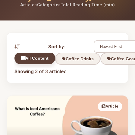
Articles
Categories
Total Reading Time (min)
Sort by:
All Content
Coffee Drinks
Coffee Gea
Showing
3
of
3
articles
Article