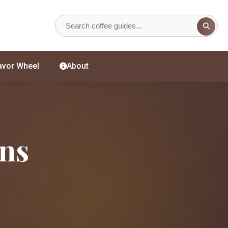
avor Wheel
About
ans