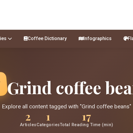
ies
Coffee Dictionary
Infographics
Fl
Grind coffee be
Explore all content tagged with "Grind coffee beans"
2
1
17
Articles
Categories
Total Reading Time (min)