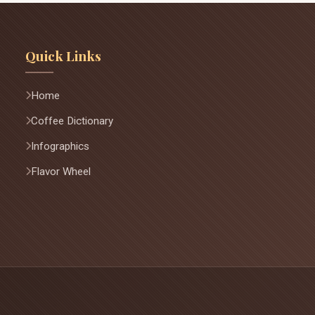
Quick Links
Home
Coffee Dictionary
Infographics
Flavor Wheel