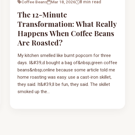
Coffee Beans
Mar 18, 2026
8 min read
The 12-Minute
Transformation: What Really
Happens When Coffee Beans
Are Roasted?
My kitchen smelled like burnt popcorn for three
days. I&#39;d bought a bag of&nbsp;green coffee
beans&nbsp;online because some article told me
home roasting was easy. use a cast-iron skillet,
they said. It&#39;ll be fun, they said. The skillet
smoked up the...