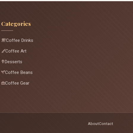
Categories
Coffee Drinks
Coffee Art
Desserts
Coffee Beans
Coffee Gear
About
Contact