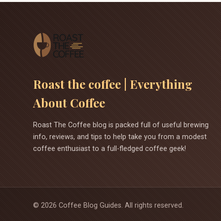
Roast the coffee | Everything
About Coffee
Roast The Coffee blog is packed full of useful brewing
info, reviews, and tips to help take you from a modest
coffee enthusiast to a full-fledged coffee geek!
©
2026
Coffee Blog Guides. All rights reserved.