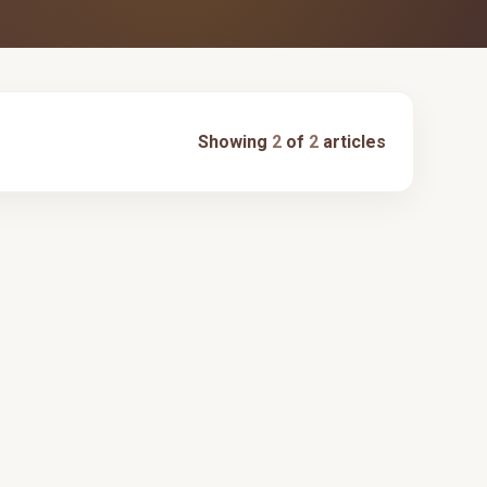
Showing
2
of
2
articles