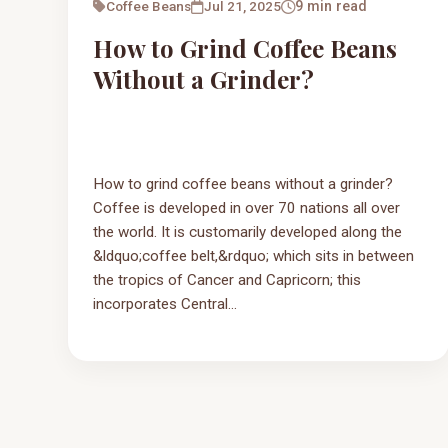
Coffee Beans
Jul 21, 2025
9 min read
How to Grind Coffee Beans
Without a Grinder?
How to grind coffee beans without a grinder?
Coffee is developed in over 70 nations all over
the world. It is customarily developed along the
&ldquo;coffee belt,&rdquo; which sits in between
the tropics of Cancer and Capricorn; this
incorporates Central...