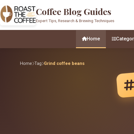
Coffee Blog Guides
Expert Tips, Research & Brewing Techniques
Home
Categor
Home
Tag
Grind coffee beans