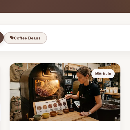
Coffee Beans
Article