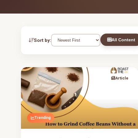
All Content
Sort by:
Article
Trending