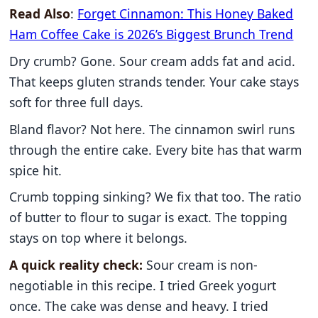
Read Also
:
Forget Cinnamon: This Honey Baked
Ham Coffee Cake is 2026’s Biggest Brunch Trend
Dry crumb? Gone. Sour cream adds fat and acid.
That keeps gluten strands tender. Your cake stays
soft for three full days.
Bland flavor? Not here. The cinnamon swirl runs
through the entire cake. Every bite has that warm
spice hit.
Crumb topping sinking? We fix that too. The ratio
of butter to flour to sugar is exact. The topping
stays on top where it belongs.
A quick reality check:
Sour cream is non-
negotiable in this recipe. I tried Greek yogurt
once. The cake was dense and heavy. I tried