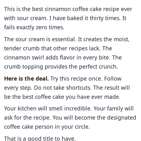
This is the best cinnamon coffee cake recipe ever
with sour cream. I have baked it thirty times. It
fails exactly zero times.
The sour cream is essential. It creates the moist,
tender crumb that other recipes lack. The
cinnamon swirl adds flavor in every bite. The
crumb topping provides the perfect crunch.
Here is the deal.
Try this recipe once. Follow
every step. Do not take shortcuts. The result will
be the best coffee cake you have ever made.
Your kitchen will smell incredible. Your family will
ask for the recipe. You will become the designated
coffee cake person in your circle.
That is a good title to have.