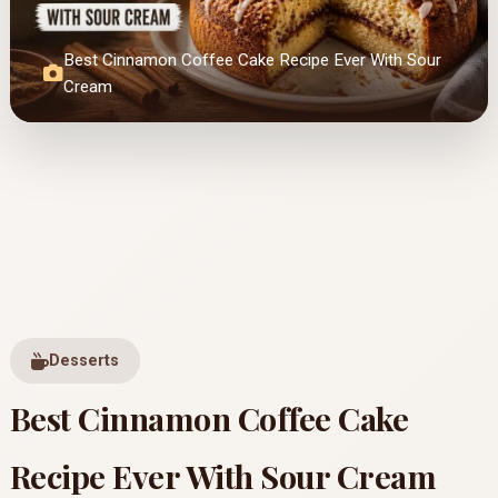
Best Cinnamon Coffee Cake Recipe Ever With Sour
Cream
Desserts
Best Cinnamon Coffee Cake
Recipe Ever With Sour Cream