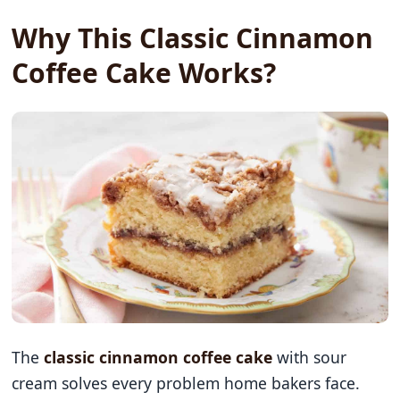
Why This Classic Cinnamon
Coffee Cake Works?
The
classic cinnamon coffee cake
with sour
cream solves every problem home bakers face.