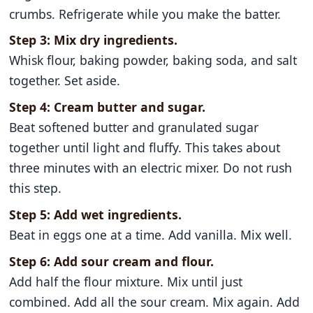
crumbs. Refrigerate while you make the batter.
Step 3: Mix dry ingredients.
Whisk flour, baking powder, baking soda, and salt
together. Set aside.
Step 4: Cream butter and sugar.
Beat softened butter and granulated sugar
together until light and fluffy. This takes about
three minutes with an electric mixer. Do not rush
this step.
Step 5: Add wet ingredients.
Beat in eggs one at a time. Add vanilla. Mix well.
Step 6: Add sour cream and flour.
Add half the flour mixture. Mix until just
combined. Add all the sour cream. Mix again. Add