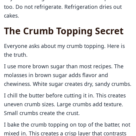
too. Do not refrigerate. Refrigeration dries out
cakes.
The Crumb Topping Secret
Everyone asks about my crumb topping. Here is
the truth.
I use more brown sugar than most recipes. The
molasses in brown sugar adds flavor and
chewiness. White sugar creates dry, sandy crumbs.
I chill the butter before cutting it in. This creates
uneven crumb sizes. Large crumbs add texture.
Small crumbs create the crust.
I bake the crumb topping on top of the batter, not
mixed in. This creates a crisp layer that contrasts