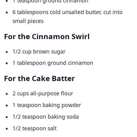
1 teaspoon ground cinnamon
6 tablespoons cold unsalted butter, cut into
small pieces
For the Cinnamon Swirl
1/2 cup brown sugar
1 tablespoon ground cinnamon
For the Cake Batter
2 cups all-purpose flour
1 teaspoon baking powder
1/2 teaspoon baking soda
1/2 teaspoon salt