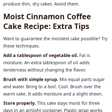
produce thin, dry cakes. Avoid them.
Moist Cinnamon Coffee
Cake Recipe: Extra Tips
Want to guarantee the moistest cake possible? Try
these techniques.
Add a tablespoon of vegetable oil.
Fat is
moisture. An extra tablespoon of oil adds
tenderness without changing the flavor.
Brush with simple syrup.
Mix equal parts sugar
and water. Bring to a boil. Cool. Brush over the
warm cake. It adds moisture and a slight sheen.
Store properly.
This cake stays moist for three
days in an airtight container. Plastic wrap works