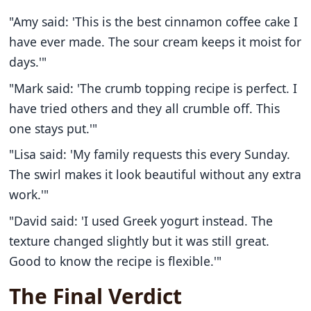
"Amy said: 'This is the best cinnamon coffee cake I
have ever made. The sour cream keeps it moist for
days.'"
"Mark said: 'The crumb topping recipe is perfect. I
have tried others and they all crumble off. This
one stays put.'"
"Lisa said: 'My family requests this every Sunday.
The swirl makes it look beautiful without any extra
work.'"
"David said: 'I used Greek yogurt instead. The
texture changed slightly but it was still great.
Good to know the recipe is flexible.'"
The Final Verdict