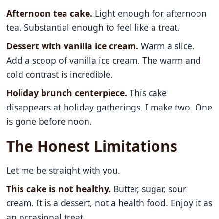
Afternoon tea cake.
Light enough for afternoon
tea. Substantial enough to feel like a treat.
Dessert with vanilla ice cream.
Warm a slice.
Add a scoop of vanilla ice cream. The warm and
cold contrast is incredible.
Holiday brunch centerpiece.
This cake
disappears at holiday gatherings. I make two. One
is gone before noon.
The Honest Limitations
Let me be straight with you.
This cake is not healthy.
Butter, sugar, sour
cream. It is a dessert, not a health food. Enjoy it as
an occasional treat.