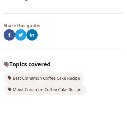
Share this guide:
Topics covered
Best Cinnamon Coffee Cake Recipe
Moist Cnnamon Coffee Cake Recipe