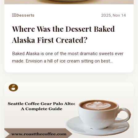
Desserts
2025, Nov 14
Where Was the Dessert Baked
Alaska First Created?
Baked Alaska is one of the most dramatic sweets ever
made. Envision a hill of ice cream sitting on best...