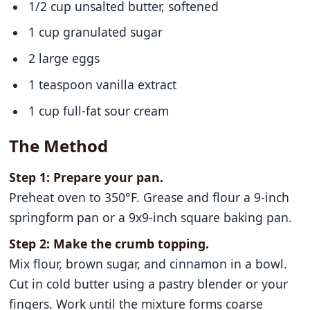
1/2 cup unsalted butter, softened
1 cup granulated sugar
2 large eggs
1 teaspoon vanilla extract
1 cup full-fat sour cream
The Method
Step 1: Prepare your pan.
Preheat oven to 350°F. Grease and flour a 9-inch
springform pan or a 9x9-inch square baking pan.
Step 2: Make the crumb topping.
Mix flour, brown sugar, and cinnamon in a bowl.
Cut in cold butter using a pastry blender or your
fingers. Work until the mixture forms coarse