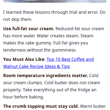
I learned these lessons through trial and error. Do
not skip them.
Use full-fat sour cream.
Reduced-fat sour cream
has more water. Water creates steam. Steam
makes the cake gummy. Full-fat gives you
tenderness without the gumminess.
You Must Also Like
:
Top 10 Best Coffee and
Walnut Cake Recipe Ideas & Tips
Room temperature ingredients matter.
Cold
sour cream clumps. Cold butter does not cream
properly. Take everything out of the fridge an
hour before baking.
The crumb topping must stay cold.
Warm butter