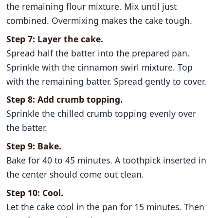
the remaining flour mixture. Mix until just
combined. Overmixing makes the cake tough.
Step 7: Layer the cake.
Spread half the batter into the prepared pan.
Sprinkle with the cinnamon swirl mixture. Top
with the remaining batter. Spread gently to cover.
Step 8: Add crumb topping.
Sprinkle the chilled crumb topping evenly over
the batter.
Step 9: Bake.
Bake for 40 to 45 minutes. A toothpick inserted in
the center should come out clean.
Step 10: Cool.
Let the cake cool in the pan for 15 minutes. Then