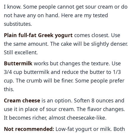
I know. Some people cannot get sour cream or do
not have any on hand. Here are my tested
substitutes.
Plain full-fat Greek yogurt
comes closest. Use
the same amount. The cake will be slightly denser.
Still excellent.
Buttermilk
works but changes the texture. Use
3/4 cup buttermilk and reduce the butter to 1/3
cup. The crumb will be finer. Some people prefer
this.
Cream cheese
is an option. Soften 8 ounces and
use it in place of sour cream. The flavor changes.
It becomes richer, almost cheesecake-like.
Not recommended:
Low-fat yogurt or milk. Both