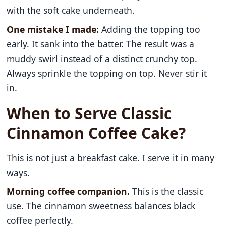
with the soft cake underneath.
One mistake I made:
Adding the topping too
early. It sank into the batter. The result was a
muddy swirl instead of a distinct crunchy top.
Always sprinkle the topping on top. Never stir it
in.
When to Serve Classic
Cinnamon Coffee Cake?
This is not just a breakfast cake. I serve it in many
ways.
Morning coffee companion.
This is the classic
use. The cinnamon sweetness balances black
coffee perfectly.