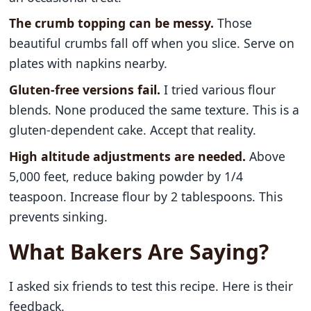
The crumb topping can be messy.
Those
beautiful crumbs fall off when you slice. Serve on
plates with napkins nearby.
Gluten-free versions fail.
I tried various flour
blends. None produced the same texture. This is a
gluten-dependent cake. Accept that reality.
High altitude adjustments are needed.
Above
5,000 feet, reduce baking powder by 1/4
teaspoon. Increase flour by 2 tablespoons. This
prevents sinking.
What Bakers Are Saying?
I asked six friends to test this recipe. Here is their
feedback.