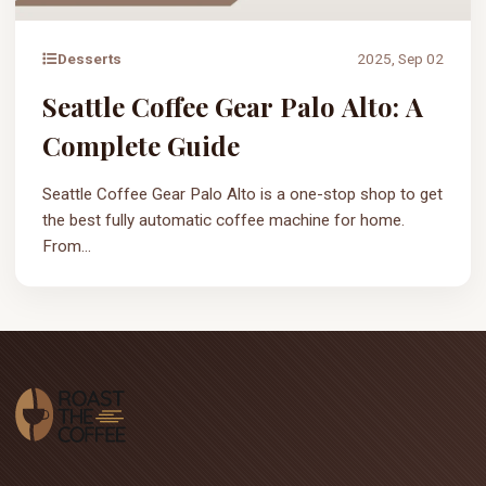
Desserts
2025, Sep 02
Seattle Coffee Gear Palo Alto: A
Complete Guide
Seattle Coffee Gear Palo Alto is a one-stop shop to get
the best fully automatic coffee machine for home.
From...