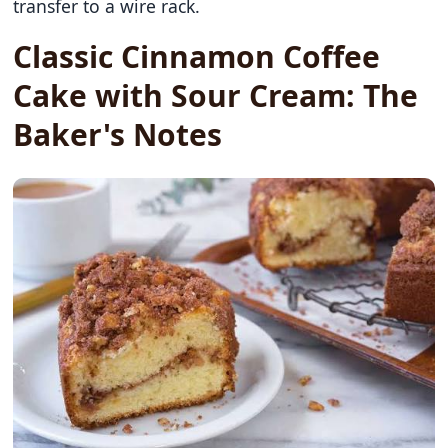
transfer to a wire rack.
Classic Cinnamon Coffee
Cake with Sour Cream: The
Baker's Notes