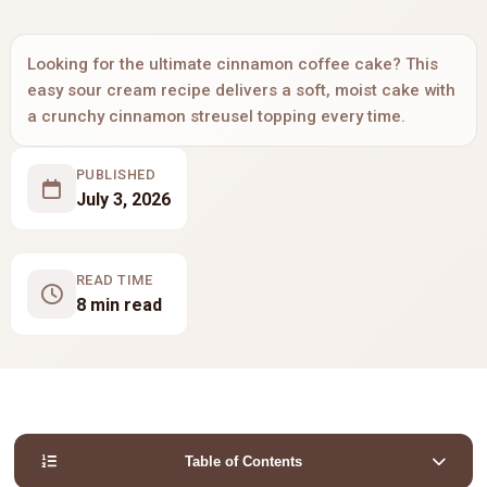
Looking for the ultimate cinnamon coffee cake? This
easy sour cream recipe delivers a soft, moist cake with
a crunchy cinnamon streusel topping every time.
PUBLISHED
July 3, 2026
READ TIME
8 min read
Table of Contents