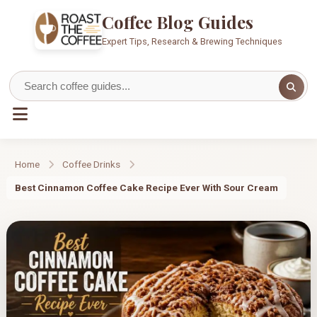
Coffee Blog Guides
Expert Tips, Research & Brewing Techniques
Home
Coffee Drinks
Best Cinnamon Coffee Cake Recipe Ever With Sour Cream