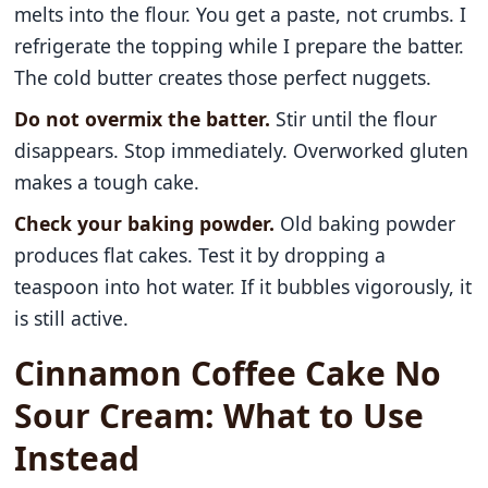
melts into the flour. You get a paste, not crumbs. I
refrigerate the topping while I prepare the batter.
The cold butter creates those perfect nuggets.
Do not overmix the batter.
Stir until the flour
disappears. Stop immediately. Overworked gluten
makes a tough cake.
Check your baking powder.
Old baking powder
produces flat cakes. Test it by dropping a
teaspoon into hot water. If it bubbles vigorously, it
is still active.
Cinnamon Coffee Cake No
Sour Cream: What to Use
Instead