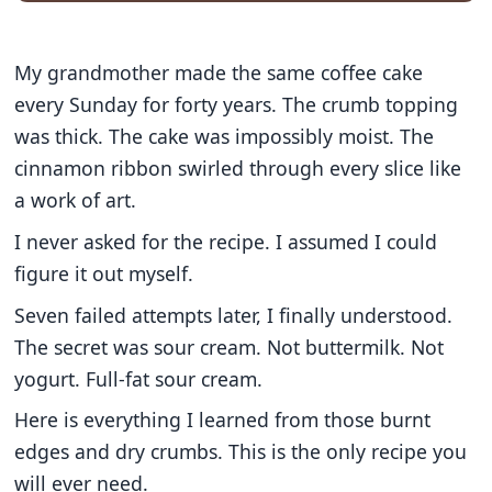
My grandmother made the same coffee cake
every Sunday for forty years. The crumb topping
was thick. The cake was impossibly moist. The
cinnamon ribbon swirled through every slice like
a work of art.
I never asked for the recipe. I assumed I could
figure it out myself.
Seven failed attempts later, I finally understood.
The secret was sour cream. Not buttermilk. Not
yogurt. Full-fat sour cream.
Here is everything I learned from those burnt
edges and dry crumbs. This is the only recipe you
will ever need.