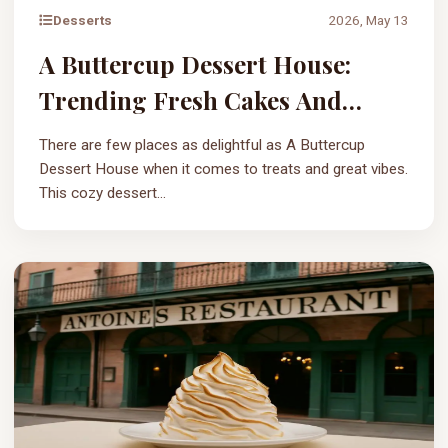
Desserts
2026, May 13
A Buttercup Dessert House:
Trending Fresh Cakes And
Sweets
There are few places as delightful as A Buttercup
Dessert House when it comes to treats and great vibes.
This cozy dessert...