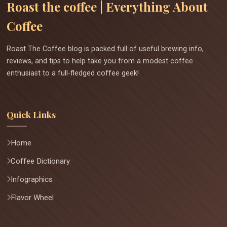
Roast the coffee | Everything About
Coffee
Roast The Coffee blog is packed full of useful brewing info,
reviews, and tips to help take you from a modest coffee
enthusiast to a full-fledged coffee geek!
Quick Links
Home
Coffee Dictionary
Infographics
Flavor Wheel