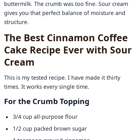
buttermilk. The crumb was too fine. Sour cream
gives you that perfect balance of moisture and
structure.
The Best Cinnamon Coffee
Cake Recipe Ever with Sour
Cream
This is my tested recipe. I have made it thirty
times. It works every single time.
For the Crumb Topping
3/4 cup all-purpose flour
1/2 cup packed brown sugar