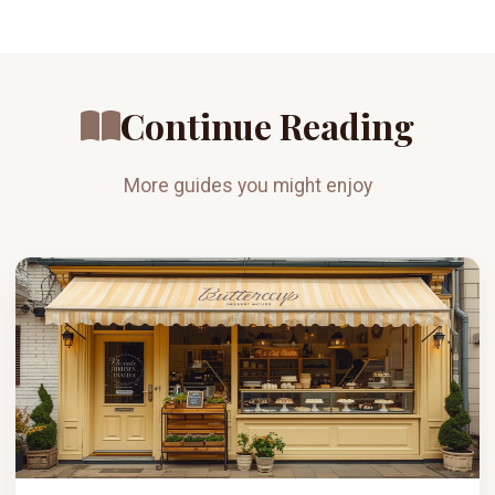
Continue Reading
More guides you might enjoy