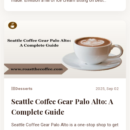
made. Envision a hill of ice cream sitting on best...
Desserts
2025, Sep 02
Seattle Coffee Gear Palo Alto: A
Complete Guide
Seattle Coffee Gear Palo Alto is a one-stop shop to get