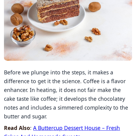
Before we plunge into the steps, it makes a
difference to get it the science. Coffee is a flavor
enhancer. In heating, it does not fair make the
cake taste like coffee; it develops the chocolatey
notes and includes a simmered complexity to the
butter and sugar.
Read Also
:
A Buttercup Dessert House – Fresh