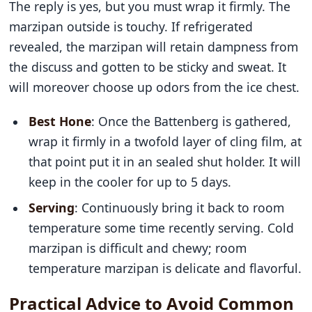
The reply is yes, but you must wrap it firmly. The
marzipan outside is touchy. If refrigerated
revealed, the marzipan will retain dampness from
the discuss and gotten to be sticky and sweat. It
will moreover choose up odors from the ice chest.
Best Hone
: Once the Battenberg is gathered,
wrap it firmly in a twofold layer of cling film, at
that point put it in an sealed shut holder. It will
keep in the cooler for up to 5 days.
Serving
: Continuously bring it back to room
temperature some time recently serving. Cold
marzipan is difficult and chewy; room
temperature marzipan is delicate and flavorful.
Practical Advice to Avoid Common