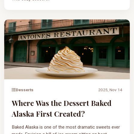
Desserts
2025, Nov 14
Where Was the Dessert Baked
Alaska First Created?
Baked Alaska is one of the most dramatic sweets ever