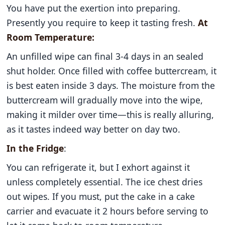
You have put the exertion into preparing.
Presently you require to keep it tasting fresh.
At
Room Temperature:
An unfilled wipe can final 3-4 days in an sealed
shut holder. Once filled with coffee buttercream, it
is best eaten inside 3 days. The moisture from the
buttercream will gradually move into the wipe,
making it milder over time—this is really alluring,
as it tastes indeed way better on day two.
In the Fridge
:
You can refrigerate it, but I exhort against it
unless completely essential. The ice chest dries
out wipes. If you must, put the cake in a cake
carrier and evacuate it 2 hours before serving to