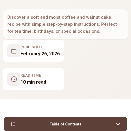
Discover a soft and moist coffee and walnut cake
recipe with simple step-by-step instructions. Perfect
for tea time, birthdays, or special occasions.
PUBLISHED
February 26, 2026
READ TIME
10 min read
Table of Contents