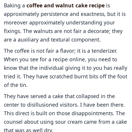
Baking a
coffee and walnut cake recipe
is
approximately persistence and exactness, but it is
moreover approximately understanding your
fixings. The walnuts are not fair a decorate; they
are a auxiliary and textural component.
The coffee is not fair a flavor; it is a tenderizer.
When you see for a recipe online, you need to
know that the individual giving it to you has really
tried it. They have scratched burnt bits off the foot
of the tin.
They have served a cake that collapsed in the
center to disillusioned visitors. I have been there.
This direct is built on those disappointments. The
counsel about using sour cream came from a cake
that was as well dry.