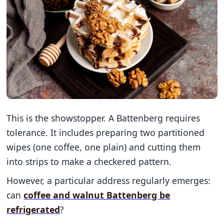
This is the showstopper. A Battenberg requires
tolerance. It includes preparing two partitioned
wipes (one coffee, one plain) and cutting them
into strips to make a checkered pattern.
However, a particular address regularly emerges:
can
coffee and walnut Battenberg be
refrigerated
?