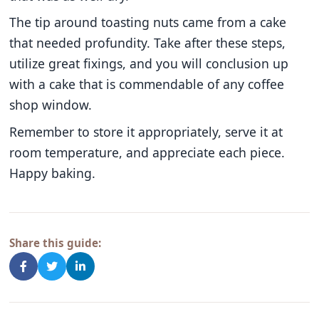
The tip around toasting nuts came from a cake
that needed profundity. Take after these steps,
utilize great fixings, and you will conclusion up
with a cake that is commendable of any coffee
shop window.
Remember to store it appropriately, serve it at
room temperature, and appreciate each piece.
Happy baking.
Share this guide: