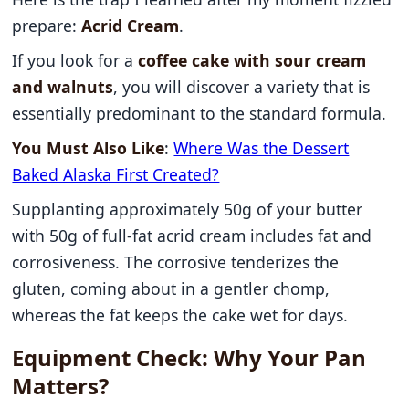
prepare:
Acrid Cream
.
If you look for a
coffee cake with sour cream
and walnuts
, you will discover a variety that is
essentially predominant to the standard formula.
You Must Also Like
:
Where Was the Dessert
Baked Alaska First Created?
Supplanting approximately 50g of your butter
with 50g of full-fat acrid cream includes fat and
corrosiveness. The corrosive tenderizes the
gluten, coming about in a gentler chomp,
whereas the fat keeps the cake wet for days.
Equipment Check: Why Your Pan
Matters?