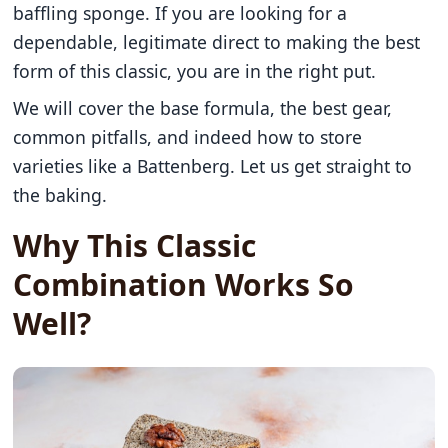
baffling sponge. If you are looking for a
dependable, legitimate direct to making the best
form of this classic, you are in the right put.
We will cover the base formula, the best gear,
common pitfalls, and indeed how to store
varieties like a Battenberg. Let us get straight to
the baking.
Why This Classic
Combination Works So
Well?