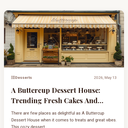
Desserts
2026, May 13
A Buttercup Dessert House:
Trending Fresh Cakes And
Sweets
There are few places as delightful as A Buttercup
Dessert House when it comes to treats and great vibes.
This cozy dessert...