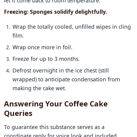
let it come back to room temperature.
Freezing: Sponges solidify delightfully.
Wrap the totally cooled, unfilled wipes in cling
film.
Wrap once more in foil.
Freeze for up to 3 months.
Defrost overnight in the ice chest (still
wrapped) to anticipate condensation from
making the cake wet.
Answering Your Coffee Cake
Queries
To guarantee this substance serves as a
coordinate reply for voice look and included