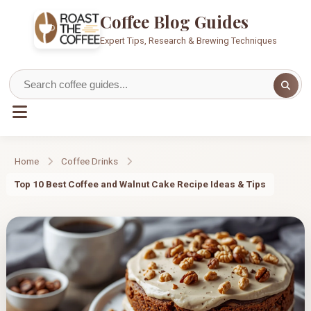
Coffee Blog Guides
Expert Tips, Research & Brewing Techniques
Home
Coffee Drinks
Top 10 Best Coffee and Walnut Cake Recipe Ideas & Tips