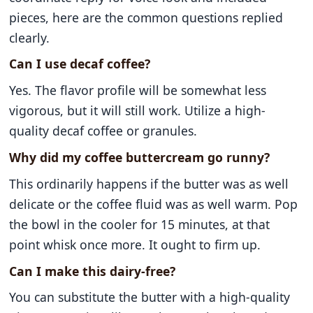
pieces, here are the common questions replied
clearly.
Can I use decaf coffee?
Yes. The flavor profile will be somewhat less
vigorous, but it will still work. Utilize a high-
quality decaf coffee or granules.
Why did my coffee buttercream go runny?
This ordinarily happens if the butter was as well
delicate or the coffee fluid was as well warm. Pop
the bowl in the cooler for 15 minutes, at that
point whisk once more. It ought to firm up.
Can I make this dairy-free?
You can substitute the butter with a high-quality