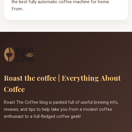
the best fully automatic coffee machine for home.
From...
Roast the coffee | Everything About
Coffee
Roast The Coffee blog is packed full of useful brewing info,
reviews, and tips to help take you from a modest coffee
enthusiast to a full-fledged coffee geek!