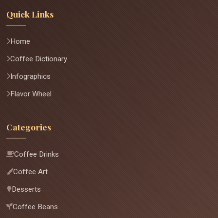
Quick Links
Home
Coffee Dictionary
Infographics
Flavor Wheel
Categories
Coffee Drinks
Coffee Art
Desserts
Coffee Beans