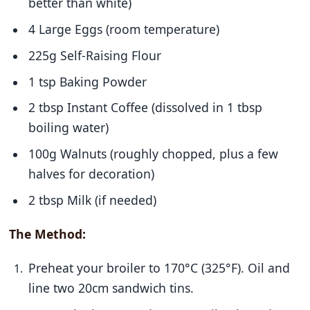
better than white)
4 Large Eggs (room temperature)
225g Self-Raising Flour
1 tsp Baking Powder
2 tbsp Instant Coffee (dissolved in 1 tbsp
boiling water)
100g Walnuts (roughly chopped, plus a few
halves for decoration)
2 tbsp Milk (if needed)
The Method:
Preheat your broiler to 170°C (325°F). Oil and
line two 20cm sandwich tins.