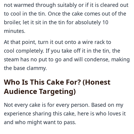
not warmed through suitably or if it is cleared out
to cool in the tin. Once the cake comes out of the
broiler, let it sit in the tin for absolutely 10
minutes.
At that point, turn it out onto a wire rack to
cool completely. If you take off it in the tin, the
steam has no put to go and will condense, making
the base clammy.
Who Is This Cake For? (Honest
Audience Targeting)
Not every cake is for every person. Based on my
experience sharing this cake, here is who loves it
and who might want to pass.