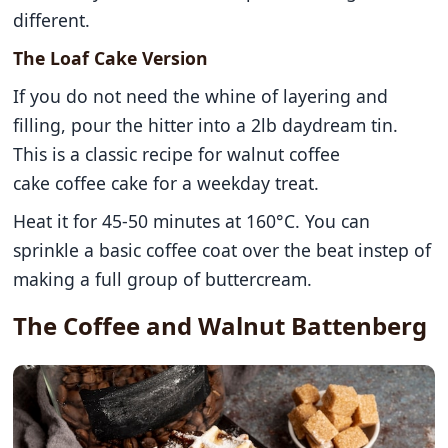
different.
The Loaf Cake Version
If you do not need the whine of layering and
filling, pour the hitter into a 2lb daydream tin.
This is a classic recipe for walnut coffee
cake coffee cake for a weekday treat.
Heat it for 45-50 minutes at 160°C. You can
sprinkle a basic coffee coat over the beat instep of
making a full group of buttercream.
The Coffee and Walnut Battenberg