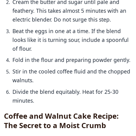
Cream the butter and sugar until pale and
feathery. This takes almost 5 minutes with an
electric blender. Do not surge this step.
Beat the eggs in one at a time. If the blend
looks like it is turning sour, include a spoonful
of flour.
Fold in the flour and preparing powder gently.
Stir in the cooled coffee fluid and the chopped
walnuts.
Divide the blend equitably. Heat for 25-30
minutes.
Coffee and Walnut Cake Recipe:
The Secret to a Moist Crumb