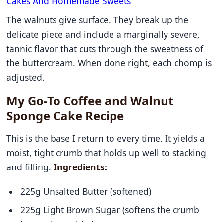
Cakes And Homemade Sweets
The walnuts give surface. They break up the
delicate piece and include a marginally severe,
tannic flavor that cuts through the sweetness of
the buttercream. When done right, each chomp is
adjusted.
My Go-To Coffee and Walnut
Sponge Cake Recipe
This is the base I return to every time. It yields a
moist, tight crumb that holds up well to stacking
and filling.
Ingredients:
225g Unsalted Butter (softened)
225g Light Brown Sugar (softens the crumb