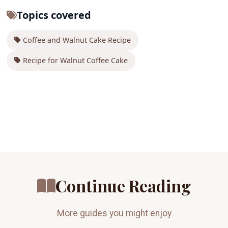
Topics covered
Coffee and Walnut Cake Recipe
Recipe for Walnut Coffee Cake
Continue Reading
More guides you might enjoy