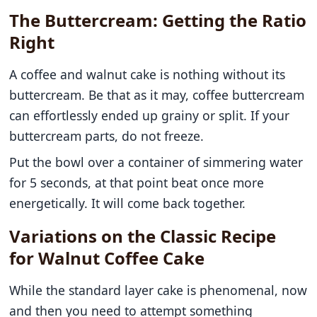
The Buttercream: Getting the Ratio
Right
A coffee and walnut cake is nothing without its
buttercream. Be that as it may, coffee buttercream
can effortlessly ended up grainy or split. If your
buttercream parts, do not freeze.
Put the bowl over a container of simmering water
for 5 seconds, at that point beat once more
energetically. It will come back together.
Variations on the Classic Recipe
for Walnut Coffee Cake
While the standard layer cake is phenomenal, now
and then you need to attempt something