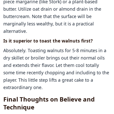
piece margarine (like Stork) or a plant-based
butter. Utilize oat drain or almond drain in the
buttercream. Note that the surface will be
marginally less wealthy, but it is a practical
alternative.
Is it superior to toast the walnuts first?
Absolutely. Toasting walnuts for 5-8 minutes in a
dry skillet or broiler brings out their normal oils
and extends their flavor. Let them cool totally
some time recently chopping and including to the
player. This little step lifts a great cake to a
extraordinary one.
Final Thoughts on Believe and
Technique