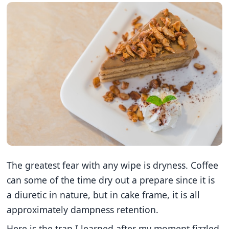
The greatest fear with any wipe is dryness. Coffee
can some of the time dry out a prepare since it is
a diuretic in nature, but in cake frame, it is all
approximately dampness retention.
Here is the trap I learned after my moment fizzled