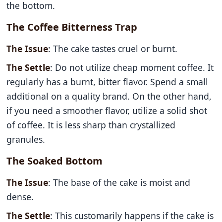
the bottom.
The Coffee Bitterness Trap
The Issue
: The cake tastes cruel or burnt.
The Settle
: Do not utilize cheap moment coffee. It
regularly has a burnt, bitter flavor. Spend a small
additional on a quality brand. On the other hand,
if you need a smoother flavor, utilize a solid shot
of coffee. It is less sharp than crystallized
granules.
The Soaked Bottom
The Issue
: The base of the cake is moist and
dense.
The Settle
: This customarily happens if the cake is