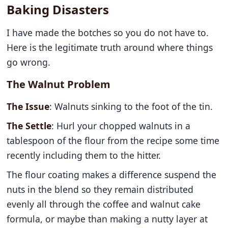
Baking Disasters
I have made the botches so you do not have to.
Here is the legitimate truth around where things
go wrong.
The Walnut Problem
The Issue
: Walnuts sinking to the foot of the tin.
The Settle
: Hurl your chopped walnuts in a
tablespoon of the flour from the recipe some time
recently including them to the hitter.
The flour coating makes a difference suspend the
nuts in the blend so they remain distributed
evenly all through the coffee and walnut cake
formula, or maybe than making a nutty layer at