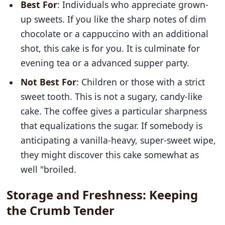
Best For
: Individuals who appreciate grown-
up sweets. If you like the sharp notes of dim
chocolate or a cappuccino with an additional
shot, this cake is for you. It is culminate for
evening tea or a advanced supper party.
Not Best For
: Children or those with a strict
sweet tooth. This is not a sugary, candy-like
cake. The coffee gives a particular sharpness
that equalizations the sugar. If somebody is
anticipating a vanilla-heavy, super-sweet wipe,
they might discover this cake somewhat as
well "broiled.
Storage and Freshness: Keeping
the Crumb Tender