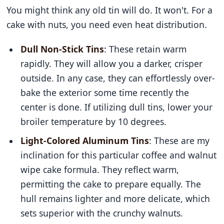
You might think any old tin will do. It won't. For a
cake with nuts, you need even heat distribution.
Dull Non-Stick Tins
: These retain warm
rapidly. They will allow you a darker, crisper
outside. In any case, they can effortlessly over-
bake the exterior some time recently the
center is done. If utilizing dull tins, lower your
broiler temperature by 10 degrees.
Light-Colored Aluminum Tins
: These are my
inclination for this particular coffee and walnut
wipe cake formula. They reflect warm,
permitting the cake to prepare equally. The
hull remains lighter and more delicate, which
sets superior with the crunchy walnuts.