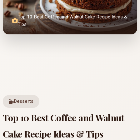
Top 10 Best Coffee and Walnut Cake Recipe Ideas &
Tips
Desserts
Top 10 Best Coffee and Walnut
Cake Recipe Ideas & Tips