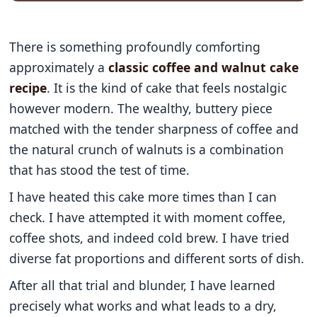
There is something profoundly comforting
approximately a
classic coffee and walnut cake
recipe
. It is the kind of cake that feels nostalgic
however modern. The wealthy, buttery piece
matched with the tender sharpness of coffee and
the natural crunch of walnuts is a combination
that has stood the test of time.
I have heated this cake more times than I can
check. I have attempted it with moment coffee,
coffee shots, and indeed cold brew. I have tried
diverse fat proportions and different sorts of dish.
After all that trial and blunder, I have learned
precisely what works and what leads to a dry,