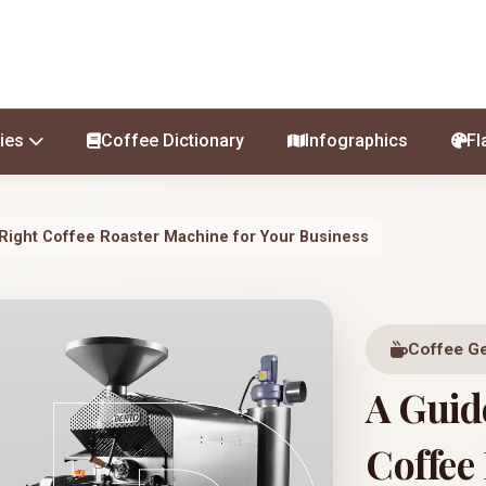
ies
Coffee Dictionary
Infographics
Fl
 Right Coffee Roaster Machine for Your Business
Coffee G
A Guid
Coffee