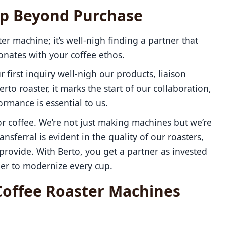
ip Beyond Purchase
ter machine; it’s well-nigh finding a partner that
sonates with your coffee ethos.
r first inquiry well-nigh our products, liaison
o roaster, it marks the start of our collaboration,
rmance is essential to us.
r coffee. We’re not just making machines but we’re
ansferral is evident in the quality of our roasters,
rovide. With Berto, you get a partner as invested
her to modernize every cup.
Coffee Roaster Machines