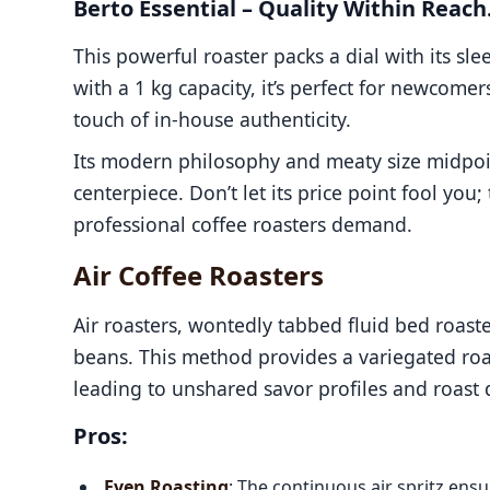
Berto Essential – Quality Within Reach
This powerful roaster packs a dial with its s
with a 1 kg capacity, it’s perfect for newcomer
touch of in-house authenticity.
Its modern philosophy and meaty size midpoint
centerpiece. Don’t let its price point fool you;
professional coffee roasters demand.
Air Coffee Roasters
Air roasters, wontedly tabbed fluid bed roaster
beans. This method provides a variegated roas
leading to unshared savor profiles and roast q
Pros:
Even Roasting
: The continuous air spritz en