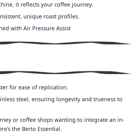
hine, it reflects your coffee journey.
nsistent, unique roast profiles.
ned with Air Pressure Assist
ter for ease of replication.
inless steel, ensuring longevity and trueness to
urney or coffee shops wanting to integrate an in-
e’s the Berto Essential.