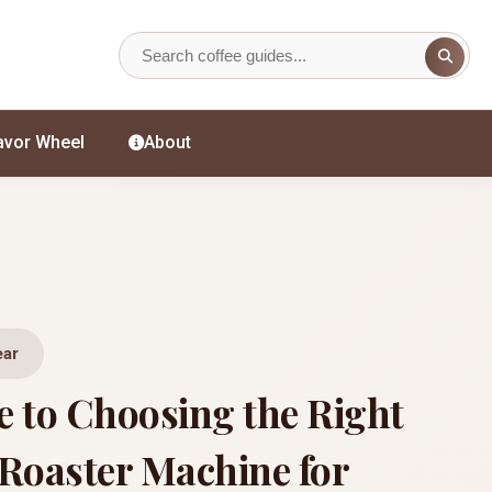
avor Wheel
About
ear
e to Choosing the Right
 Roaster Machine for