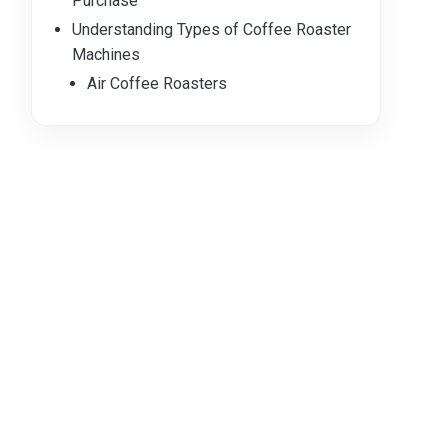
Purchase
Understanding Types of Coffee Roaster
Machines
Air Coffee Roasters