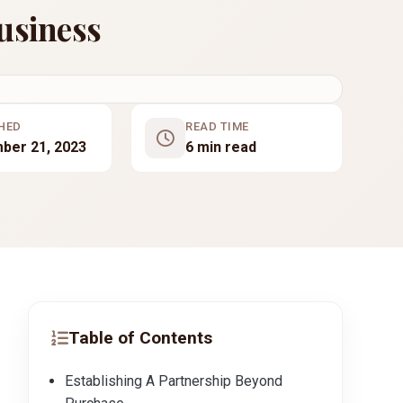
usiness
HED
READ TIME
ber 21, 2023
6 min read
Table of Contents
Establishing A Partnership Beyond