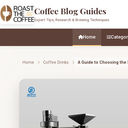
Coffee Blog Guides
Expert Tips, Research & Brewing Techniques
Home
Categor
Home
Coffee Drinks
A Guide to Choosing the