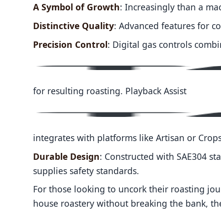
A Symbol of Growth
: Increasingly than a mac
Distinctive Quality
: Advanced features for co
Precision Control
: Digital gas controls combi
for resulting roasting. Playback Assist
integrates with platforms like Artisan or Crops
Durable Design
: Constructed with SAE304 sta
supplies safety standards.
For those looking to uncork their roasting jo
house roastery without breaking the bank, ther