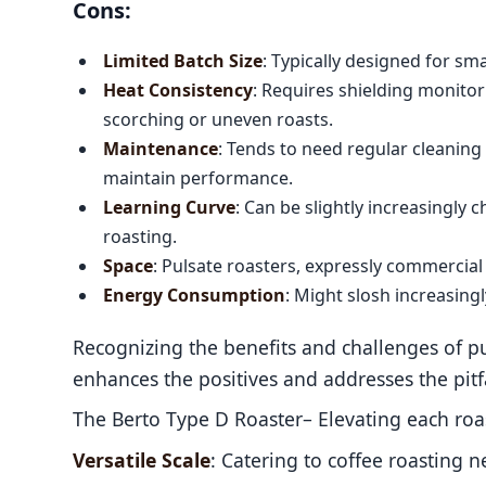
Cons:
Limited Batch Size
: Typically designed for sm
Heat Consistency
: Requires shielding monitor
scorching or uneven roasts.
Maintenance
: Tends to need regular cleanin
maintain performance.
Learning Curve
: Can be slightly increasingly c
roasting.
Space
: Pulsate roasters, expressly commercial
Energy Consumption
: Might slosh increasi
Recognizing the benefits and challenges of pul
enhances the positives and addresses the pitfa
The Berto Type D Roaster– Elevating each roas
Versatile Scale
: Catering to coffee roasting 