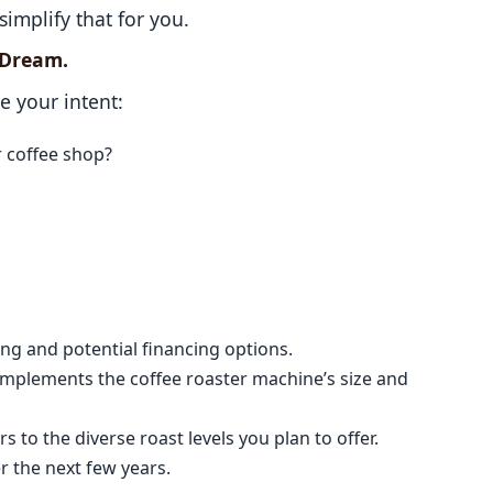
simplify that for you.
g Dream.
ze your intent:
r coffee shop?
ncing and potential financing options.
omplements the coffee roaster machine’s size and
s to the diverse roast levels you plan to offer.
r the next few years.