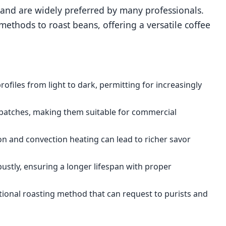
s and are widely preferred by many professionals.
ethods to roast beans, offering a versatile coffee
rofiles from light to dark, permitting for increasingly
r batches, making them suitable for commercial
n and convection heating can lead to richer savor
bustly, ensuring a longer lifespan with proper
ditional roasting method that can request to purists and