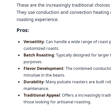
These are the increasingly traditional choice
They use conduction and convection heating m
roasting experience.
Pros:
Versatility
: Can handle a wide range of roast p
customized roasts.
Batch Roasting
: Typically designed for large
purposes.
Flavor Development
: The combined conductio
minutiae in the beans.
Durability
: Many pulsate roasters are built ro
maintenance.
Traditional Appeal
: Offers a increasingly tra
those looking for artisanal roasting.