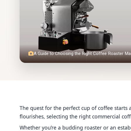
A Guide to Choosing the Right Coffee Roaster Ma
The quest for the perfect cup of coffee starts a
flourishes, selecting the right commercial cof
Whether you’re a budding roaster or an esta