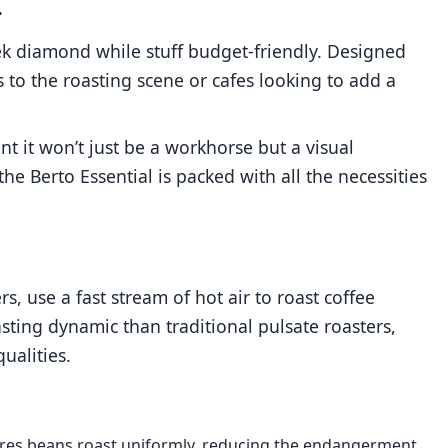
.
leek diamond while stuff budget-friendly. Designed
s to the roasting scene or cafes looking to add a
 it won’t just be a workhorse but a visual
 the Berto Essential is packed with all the necessities
s, use a fast stream of hot air to roast coffee
ting dynamic than traditional pulsate roasters,
ualities.
sures beans roast uniformly, reducing the endangerment