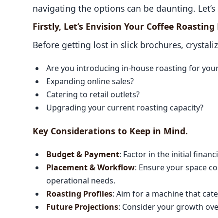
navigating the options can be daunting. Let’s 
Firstly, Let’s Envision Your Coffee Roastin
Before getting lost in slick brochures, crystali
Are you introducing in-house roasting for you
Expanding online sales?
Catering to retail outlets?
Upgrading your current roasting capacity?
Key Considerations to Keep in Mind.
Budget & Payment
: Factor in the initial fina
Placement & Workflow
: Ensure your space c
operational needs.
Roasting Profiles
: Aim for a machine that cater
Future Projections
: Consider your growth ove