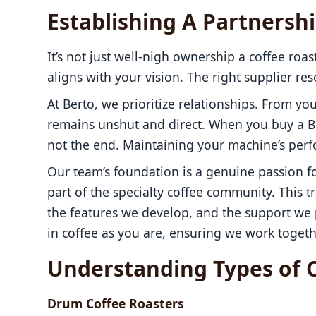
Establishing A Partnersh
It’s not just well-nigh ownership a coffee roas
aligns with your vision. The right supplier re
At Berto, we prioritize relationships. From you
remains unshut and direct. When you buy a Bert
not the end. Maintaining your machine’s perfo
Our team’s foundation is a genuine passion fo
part of the specialty coffee community. This tr
the features we develop, and the support we p
in coffee as you are, ensuring we work toget
Understanding Types of 
Drum Coffee Roasters