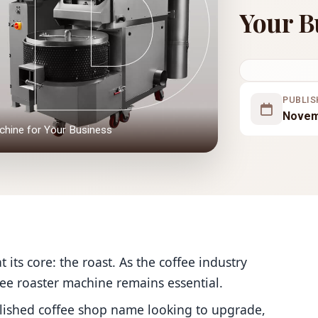
Your B
PUBLIS
Novem
chine for Your Business
t its core: the roast. As the coffee industry
fee roaster machine remains essential.
blished coffee shop name looking to upgrade,