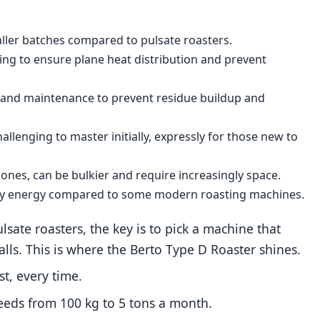
aller batches compared to pulsate roasters.
ing to ensure plane heat distribution and prevent
g and maintenance to prevent residue buildup and
hallenging to master initially, expressly for those new to
 ones, can be bulkier and require increasingly space.
ngly energy compared to some modern roasting machines.
sate roasters, the key is to pick a machine that
lls. This is where the Berto Type D Roaster shines.
t, every time.
needs from 100 kg to 5 tons a month.