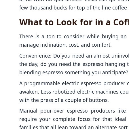
few thousand bucks for top of the line coffee
What to Look for in a Co
There is a ton to consider while buying a
manage inclination, cost, and comfort.
Convenience: Do you need an almost uninvolv
the day, do you need the espresso hanging t
blending espresso something you anticipate?
A programmable electric espresso producer 
awaken. Less robotized electric machines co
with the press of a couple of buttons.
Manual pour-over espresso producers like 
require your complete focus for that ideal
families that all lean toward an alternate so