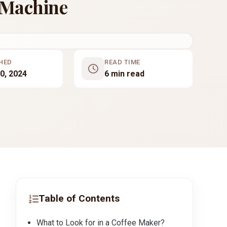
 Machine
HED
READ TIME
0, 2024
6 min read
Table of Contents
What to Look for in a Coffee Maker?