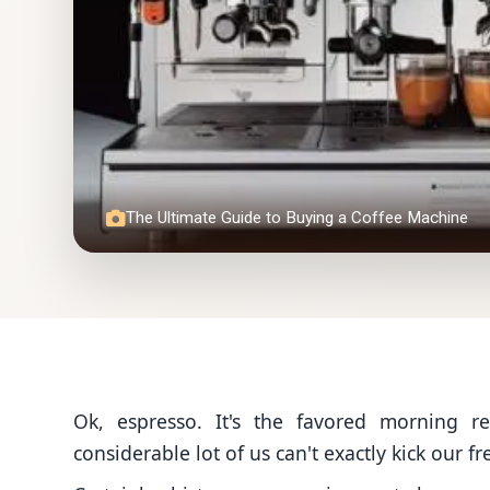
The Ultimate Guide to Buying a Coffee Machine
Ok, espresso. It's the favored morning r
considerable lot of us can't exactly kick our fr