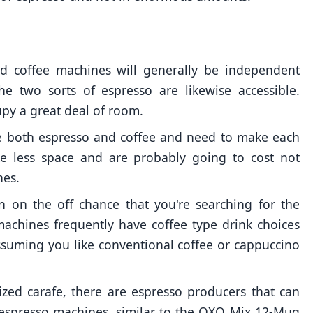
nd coffee machines will generally be independent
e two sorts of espresso are likewise accessible.
py a great deal of room.
ove both espresso and coffee and need to make each
ke less space and are probably going to cost not
nes.
n on the off chance that you're searching for the
machines frequently have coffee type drink choices
ssuming you like conventional coffee or cappuccino
sized carafe, there are espresso producers that can
espresso machines, similar to the OXO Mix 12-Mug