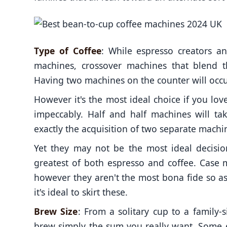
Type of Coffee
: While espresso creators a
machines, crossover machines that blend th
Having two machines on the counter will occu
However it's the most ideal choice if you l
impeccably. Half and half machines will ta
exactly the acquisition of two separate machi
Yet they may not be the most ideal decisio
greatest of both espresso and coffee. Case 
however they aren't the most bona fide so a
it's ideal to skirt these.
Brew Size
: From a solitary cup to a family-
brew simply the sum you really want. Some 