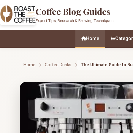
Coffee Blog Guides
Expert Tips, Research & Brewing Techniques
Home
Categor
Home
Coffee Drinks
The Ultimate Guide to B