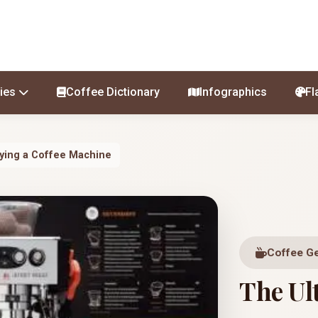
ies
Coffee Dictionary
Infographics
Fl
uying a Coffee Machine
Coffee G
The Ul