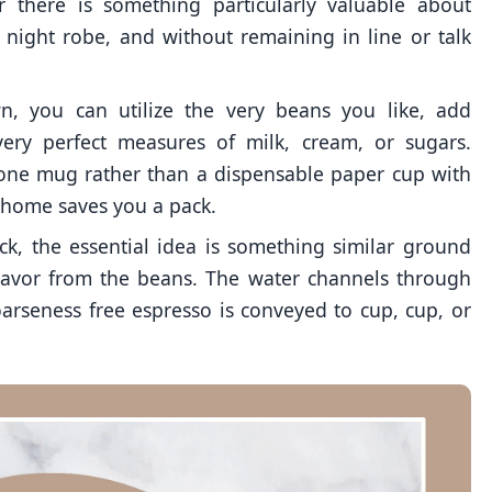
r there is something particularly valuable about
n night robe, and without remaining in line or talk
wn, you can utilize the very beans you like, add
very perfect measures of milk, cream, or sugars.
 one mug rather than a dispensable paper cup with
t home saves you a pack.
ck, the essential idea is something similar ground
flavor from the beans. The water channels through
arseness free espresso is conveyed to cup, cup, or