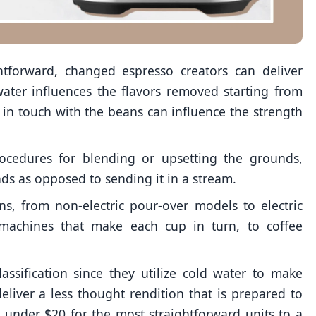
htforward, changed espresso creators can deliver
ater influences the flavors removed starting from
s in touch with the beans can influence the strength
ocedures for blending or upsetting the grounds,
ds as opposed to sending it in a stream.
ns, from non-electric pour-over models to electric
 machines that make each cup in turn, to coffee
assification since they utilize cold water to make
eliver a less thought rendition that is prepared to
 under $20 for the most straightforward units to a