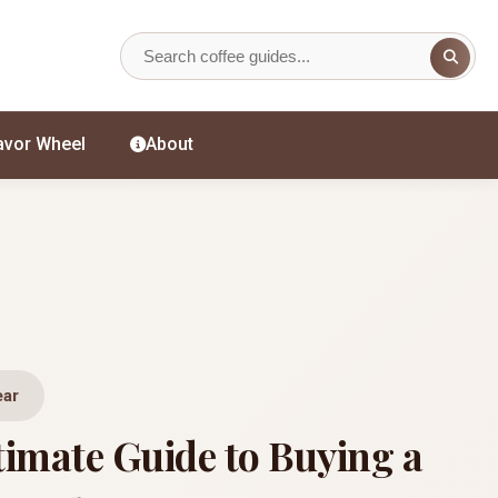
avor Wheel
About
ear
timate Guide to Buying a