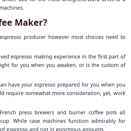
 machines.
ffee Maker?
n espresso producer however most choices need to
ed espresso making experience in the first part of
ight for you when you awaken, or is the custom of
can have your espresso prepared for you when you
uld require somewhat more consideration, yet, work
French press brewers and burner coffee pots all
 cup. While case machines function admirably for
rt of espresso and not in enormous amounts.