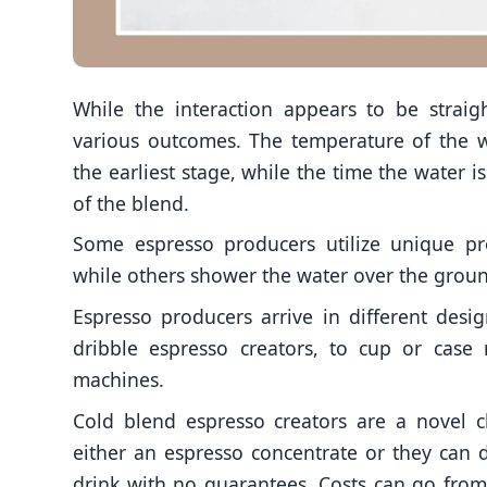
While the interaction appears to be straig
various outcomes. The temperature of the w
the earliest stage, while the time the water i
of the blend.
Some espresso producers utilize unique pr
while others shower the water over the groun
Espresso producers arrive in different desig
dribble espresso creators, to cup or case
machines.
Cold blend espresso creators are a novel cl
either an espresso concentrate or they can d
drink with no guarantees. Costs can go from