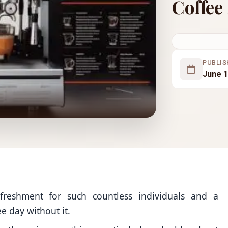
Coffee
PUBLIS
June 1
efreshment for such countless individuals and a
ee day without it.