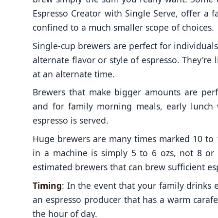
Espresso Creator with Single Serve, offer a fa
confined to a much smaller scope of choices.
Single-cup brewers are perfect for individual
alternate flavor or style of espresso. They're
at an alternate time.
Brewers that make bigger amounts are perfe
and for family morning meals, early lunch
espresso is served.
Huge brewers are many times marked 10 to 
in a machine is simply 5 to 6 ozs, not 8 or
estimated brewers that can brew sufficient esp
Timing
: In the event that your family drinks
an espresso producer that has a warm carafe 
the hour of day.