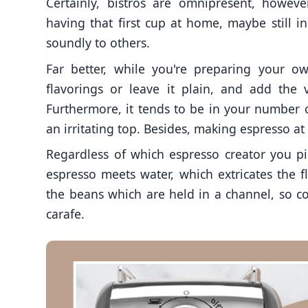
Certainly, bistros are omnipresent, howeve
having that first cup at home, maybe still i
soundly to others.
Far better, while you're preparing your o
flavorings or leave it plain, and add the 
Furthermore, it tends to be in your number
an irritating top. Besides, making espresso a
Regardless of which espresso creator you pi
espresso meets water, which extricates the 
the beans which are held in a channel, so co
carafe.