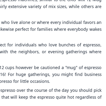
irly extensive variety of mix sizes, while others are
s who live alone or where every individual favors an
 likewise perfect for families where everybody wakes
ct for individuals who love bunches of espresso,
 with the neighbors, or evening gatherings where
12 cups however be cautioned a "mug" of espresso
 16! For huge gatherings, you might find business
resso for little occasions.
 espresso over the course of the day you should pick
that will keep the espresso quite hot regardless of