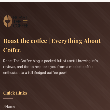
Roast the coffee | Everything About
Coffee
Roast The Coffee blog is packed full of useful brewing info,
reviews, and tips to help take you from a modest coffee
enthusiast to a full-fledged coffee geek!
Quick Links
Home