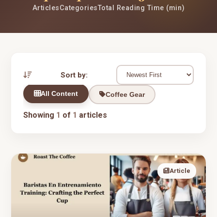
Articles
Categories
Total Reading Time (min)
Sort by:
All Content
Coffee Gear
Showing
1
of
1
articles
Article