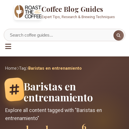
Coffee Blog Guides
Expert Tips, Research & Brewing Techniques
Home
Tag
Baristas en entrenamiento
Baristas en
entrenamiento
Explore all content tagged with "Baristas en
entrenamiento"
1
1
6