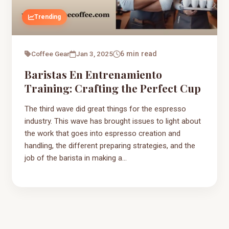
Trending
Coffee Gear
Jan 3, 2025
6 min read
Baristas En Entrenamiento
Training: Crafting the Perfect Cup
The third wave did great things for the espresso
industry. This wave has brought issues to light about
the work that goes into espresso creation and
handling, the different preparing strategies, and the
job of the barista in making a...