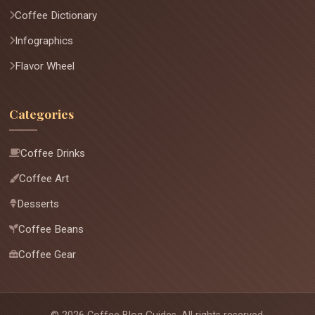
Coffee Dictionary
Infographics
Flavor Wheel
Categories
Coffee Drinks
Coffee Art
Desserts
Coffee Beans
Coffee Gear