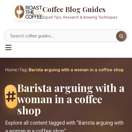
Coffee Blog Guides
Expert Tips, Research & Brewing Techniques
Home
Tag
Barista arguing with a woman in a coffee shop
Barista arguing with a
woman in a coffee
shop
Explore all content tagged with "Barista arguing with
a woman in a coffee shop"