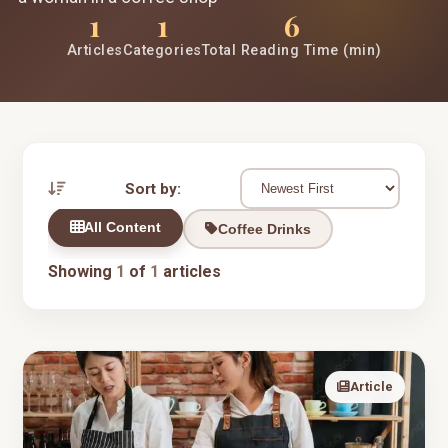
1
1
6
Articles
Categories
Total Reading Time (min)
Sort by:
All Content
Coffee Drinks
Showing
1
of
1
articles
Article