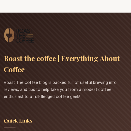
Roast the coffee | Everything About
Coffee
Roast The Coffee blog is packed full of useful brewing info,
reviews, and tips to help take you from a modest coffee
enthusiast to a full-fledged coffee geek!
Quick Links