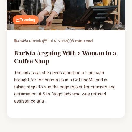
Trending
Coffee Drinks
Jul 8, 2024
6 min read
Barista Arguing With a Woman in a
Coffee Shop
The lady says she needs a portion of the cash
brought for the barista up in a GoFundMe and is
taking steps to sue the page maker for criticism and
defamation. A San Diego lady who was refused
assistance at a...