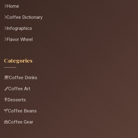
Home
Coffee Dictionary
Infographics
Flavor Wheel
Categories
Coffee Drinks
Coffee Art
Desserts
Coffee Beans
Coffee Gear