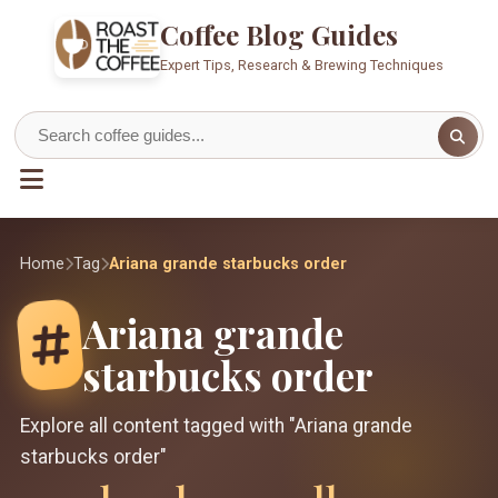
Coffee Blog Guides
Expert Tips, Research & Brewing Techniques
Home
Tag
Ariana grande starbucks order
Ariana grande
starbucks order
Explore all content tagged with "Ariana grande
starbucks order"
1
1
11