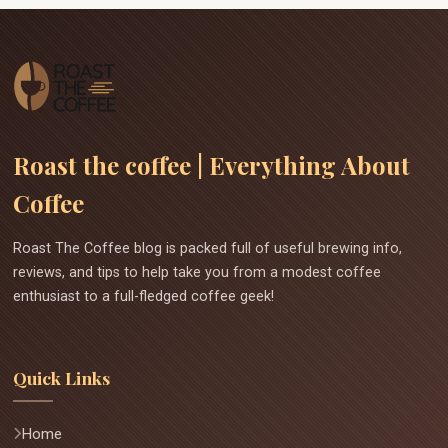
Roast the coffee | Everything About
Coffee
Roast The Coffee blog is packed full of useful brewing info,
reviews, and tips to help take you from a modest coffee
enthusiast to a full-fledged coffee geek!
Quick Links
Home