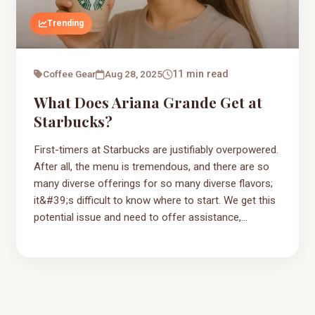
Trending
Coffee Gear
Aug 28, 2025
11 min read
What Does Ariana Grande Get at
Starbucks?
First-timers at Starbucks are justifiably overpowered.
After all, the menu is tremendous, and there are so
many diverse offerings for so many diverse flavors;
it&#39;s difficult to know where to start. We get this
potential issue and need to offer assistance,...