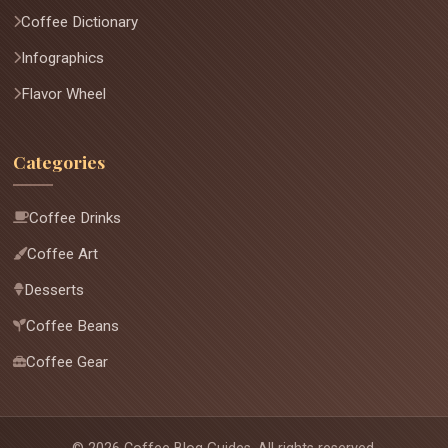
Coffee Dictionary
Infographics
Flavor Wheel
Categories
Coffee Drinks
Coffee Art
Desserts
Coffee Beans
Coffee Gear