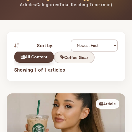
Articles
Categories
Total Reading Time (min)
Sort by:
All Content
Coffee Gear
Showing
1
of
1
articles
Article