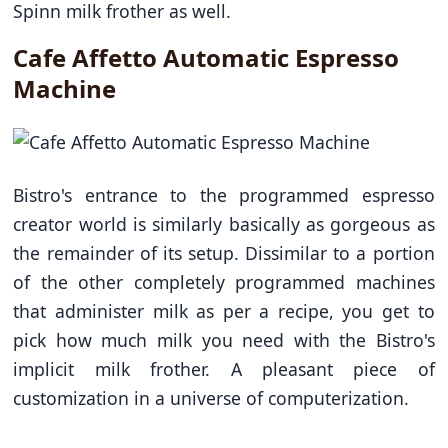
Spinn milk frother as well.
Cafe Affetto Automatic Espresso
Machine
Bistro's entrance to the programmed espresso
creator world is similarly basically as gorgeous as
the remainder of its setup. Dissimilar to a portion
of the other completely programmed machines
that administer milk as per a recipe, you get to
pick how much milk you need with the Bistro's
implicit milk frother. A pleasant piece of
customization in a universe of computerization.