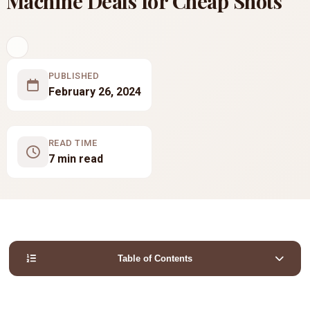
Machine Deals for Cheap Shots
PUBLISHED
February 26, 2024
READ TIME
7 min read
Table of Contents