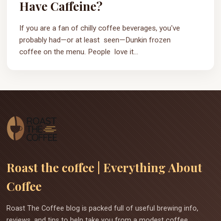
Have Caffeine?
If you are a fan of chilly coffee beverages, you've
probably had—or at least seen—Dunkin frozen
coffee on the menu. People love it...
Roast the coffee | Everything About
Coffee
Roast The Coffee blog is packed full of useful brewing info,
reviews, and tips to help take you from a modest coffee