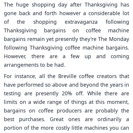
The huge shopping day after Thanksgiving has
gone back and forth however a considerable lot
of the shopping extravaganza following
Thanksgiving bargains on coffee machine
bargains remain yet presently they're The Monday
following Thanksgiving coffee machine bargains.
However, there are a few up and coming
arrangements to be had.
For instance, all the Breville coffee creators that
have performed so above and beyond the years in
testing are presently 20% off. While there are
limits on a wide range of things at this moment,
bargains on coffee producers are probably the
best purchases. Great ones are ordinarily a
portion of the more costly little machines you can