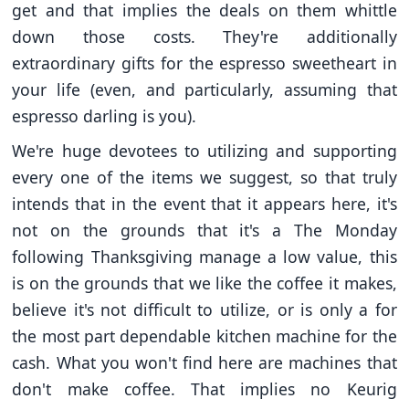
get and that implies the deals on them whittle
down those costs. They're additionally
extraordinary gifts for the espresso sweetheart in
your life (even, and particularly, assuming that
espresso darling is you).
We're huge devotees to utilizing and supporting
every one of the items we suggest, so that truly
intends that in the event that it appears here, it's
not on the grounds that it's a The Monday
following Thanksgiving manage a low value, this
is on the grounds that we like the coffee it makes,
believe it's not difficult to utilize, or is only a for
the most part dependable kitchen machine for the
cash. What you won't find here are machines that
don't make coffee. That implies no Keurig