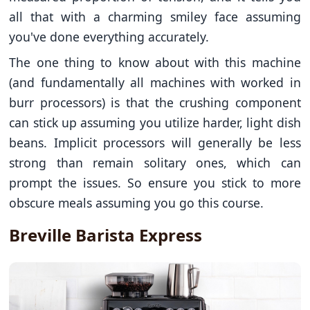
all that with a charming smiley face assuming
you've done everything accurately.
The one thing to know about with this machine
(and fundamentally all machines with worked in
burr processors) is that the crushing component
can stick up assuming you utilize harder, light dish
beans. Implicit processors will generally be less
strong than remain solitary ones, which can
prompt the issues. So ensure you stick to more
obscure meals assuming you go this course.
Breville Barista Express