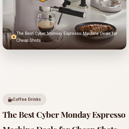
The Best Cyber Monday Espresso Machine Deals for
Cheap Shots
Coffee Drinks
The Best Cyber Monday Espresso