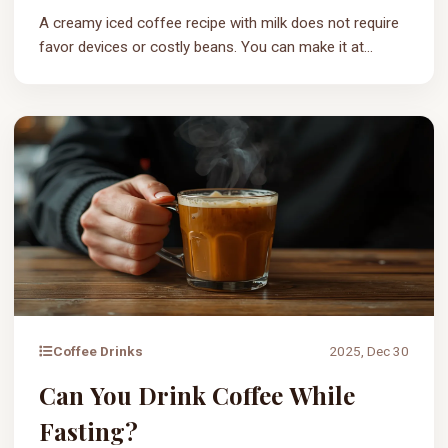
A creamy iced coffee recipe with milk does not require
favor devices or costly beans. You can make it at...
Coffee Drinks
2025, Dec 30
Can You Drink Coffee While
Fasting?