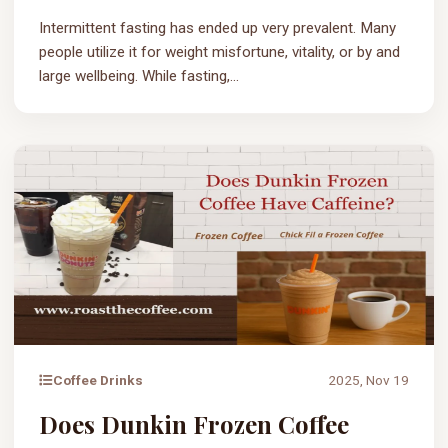
Intermittent fasting has ended up very prevalent. Many
people utilize it for weight misfortune, vitality, or by and
large wellbeing. While fasting,...
Coffee Drinks
2025, Nov 19
Does Dunkin Frozen Coffee