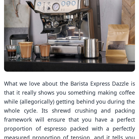
What we love about the Barista Express Dazzle is
that it really shows you something making coffee
while (allegorically) getting behind you during the
whole cycle. Its shrewd crushing and packing
framework will ensure that you have a perfect
proportion of espresso packed with a perfectly
measured proportion of tension, and it tells you