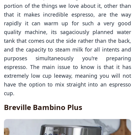
portion of the things we love about it, other than
that it makes incredible espresso, are the way
rapidly it can warm up for such a very good
quality machine, its sagaciously planned water
tank that comes out the side rather than the back,
and the capacity to steam milk for all intents and
purposes simultaneously you're preparing
espresso. The main issue to know is that it has
extremely low cup leeway, meaning you will not
have the option to mix straight into an espresso
cup.
Breville Bambino Plus