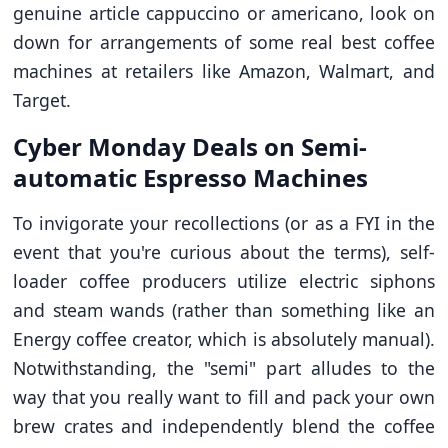
genuine article cappuccino or americano, look on
down for arrangements of some real best coffee
machines at retailers like Amazon, Walmart, and
Target.
Cyber Monday Deals on Semi-
automatic Espresso Machines
To invigorate your recollections (or as a FYI in the
event that you're curious about the terms), self-
loader coffee producers utilize electric siphons
and steam wands (rather than something like an
Energy coffee creator, which is absolutely manual).
Notwithstanding, the "semi" part alludes to the
way that you really want to fill and pack your own
brew crates and independently blend the coffee