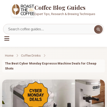
Coffee Blog Guides
Expert Tips, Research & Brewing Techniques
Home
Coffee Drinks
The Best Cyber Monday Espresso Machine Deals for Cheap
Shots