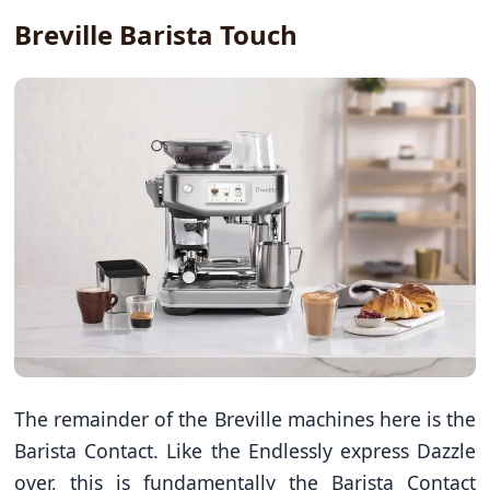
Breville Barista Touch
The remainder of the Breville machines here is the
Barista Contact. Like the Endlessly express Dazzle
over, this is fundamentally the Barista Contact