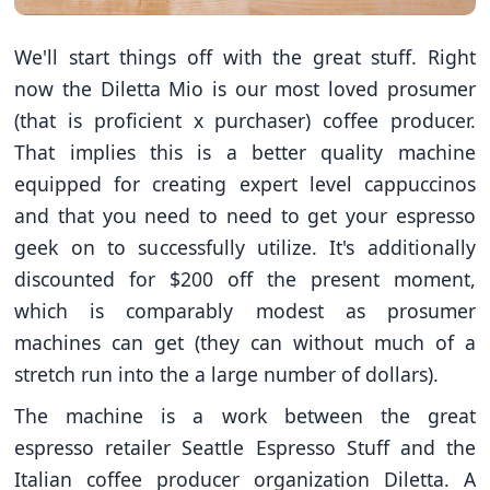
We'll start things off with the great stuff. Right
now the Diletta Mio is our most loved prosumer
(that is proficient x purchaser) coffee producer.
That implies this is a better quality machine
equipped for creating expert level cappuccinos
and that you need to need to get your espresso
geek on to successfully utilize. It's additionally
discounted for $200 off the present moment,
which is comparably modest as prosumer
machines can get (they can without much of a
stretch run into the a large number of dollars).
The machine is a work between the great
espresso retailer Seattle Espresso Stuff and the
Italian coffee producer organization Diletta. A