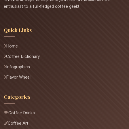
enthusiast to a full-fledged coffee geek!
Quick Links
Home
Coffee Dictionary
Infographics
Flavor Wheel
Categories
Coffee Drinks
Coffee Art