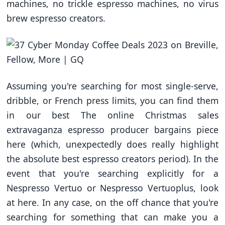
machines, no trickle espresso machines, no virus
brew espresso creators.
Assuming you're searching for most single-serve,
dribble, or French press limits, you can find them
in our best The online Christmas sales
extravaganza espresso producer bargains piece
here (which, unexpectedly does really highlight
the absolute best espresso creators period). In the
event that you're searching explicitly for a
Nespresso Vertuo or Nespresso Vertuoplus, look
at here. In any case, on the off chance that you're
searching for something that can make you a