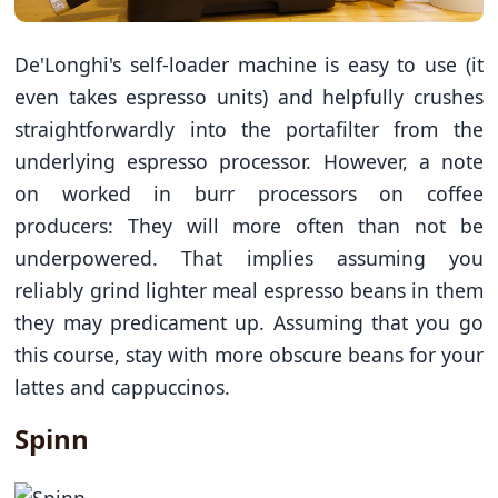
De'Longhi's self-loader machine is easy to use (it
even takes espresso units) and helpfully crushes
straightforwardly into the portafilter from the
underlying espresso processor. However, a note
on worked in burr processors on coffee
producers: They will more often than not be
underpowered. That implies assuming you
reliably grind lighter meal espresso beans in them
they may predicament up. Assuming that you go
this course, stay with more obscure beans for your
lattes and cappuccinos.
Spinn