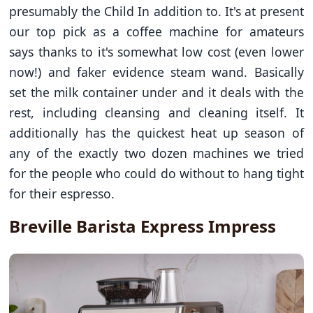
presumably the Child In addition to. It's at present
our top pick as a coffee machine for amateurs
says thanks to it's somewhat low cost (even lower
now!) and faker evidence steam wand. Basically
set the milk container under and it deals with the
rest, including cleansing and cleaning itself. It
additionally has the quickest heat up season of
any of the exactly two dozen machines we tried
for the people who could do without to hang tight
for their espresso.
Breville Barista Express Impress