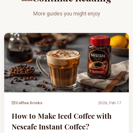
More guides you might enjoy
Coffee Drinks
2026, Feb 17
How to Make Iced Coffee with
Nescafe Instant Coffee?