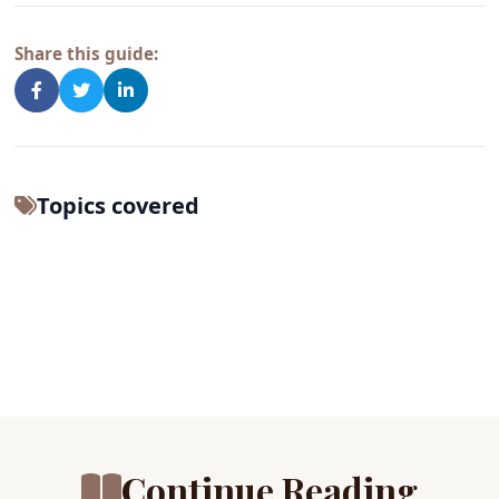
Share this guide:
Topics covered
Continue Reading