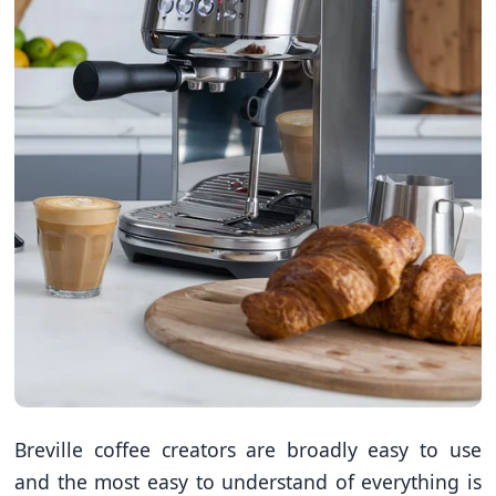
Breville coffee creators are broadly easy to use
and the most easy to understand of everything is