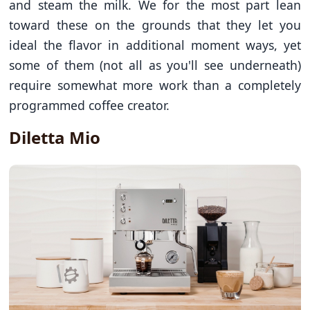
and steam the milk. We for the most part lean
toward these on the grounds that they let you
ideal the flavor in additional moment ways, yet
some of them (not all as you'll see underneath)
require somewhat more work than a completely
programmed coffee creator.
Diletta Mio