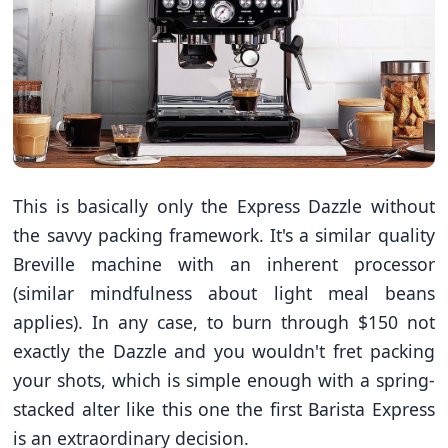
This is basically only the Express Dazzle without
the savvy packing framework. It's a similar quality
Breville machine with an inherent processor
(similar mindfulness about light meal beans
applies). In any case, to burn through $150 not
exactly the Dazzle and you wouldn't fret packing
your shots, which is simple enough with a spring-
stacked alter like this one the first Barista Express
is an extraordinary decision.