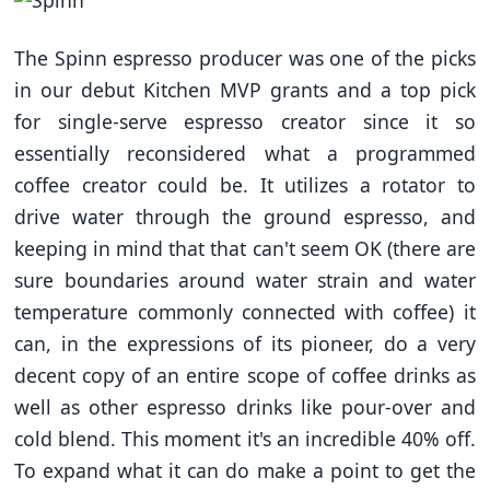
The Spinn espresso producer was one of the picks
in our debut Kitchen MVP grants and a top pick
for single-serve espresso creator since it so
essentially reconsidered what a programmed
coffee creator could be. It utilizes a rotator to
drive water through the ground espresso, and
keeping in mind that that can't seem OK (there are
sure boundaries around water strain and water
temperature commonly connected with coffee) it
can, in the expressions of its pioneer, do a very
decent copy of an entire scope of coffee drinks as
well as other espresso drinks like pour-over and
cold blend. This moment it's an incredible 40% off.
To expand what it can do make a point to get the