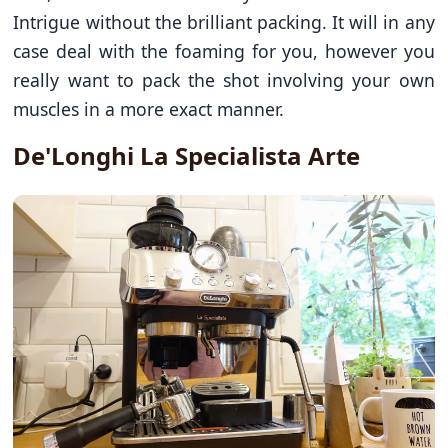
Intrigue without the brilliant packing. It will in any
case deal with the foaming for you, however you
really want to pack the shot involving your own
muscles in a more exact manner.
De'Longhi La Specialista Arte