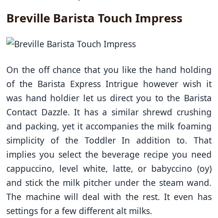
Breville Barista Touch Impress
On the off chance that you like the hand holding
of the Barista Express Intrigue however wish it
was hand holdier let us direct you to the Barista
Contact Dazzle. It has a similar shrewd crushing
and packing, yet it accompanies the milk foaming
simplicity of the Toddler In addition to. That
implies you select the beverage recipe you need
cappuccino, level white, latte, or babyccino (oy)
and stick the milk pitcher under the steam wand.
The machine will deal with the rest. It even has
settings for a few different alt milks.