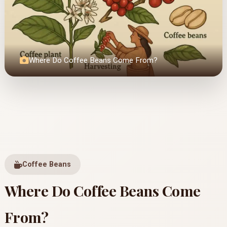
Where Do Coffee Beans Come From?
Coffee Beans
Where Do Coffee Beans Come
From?