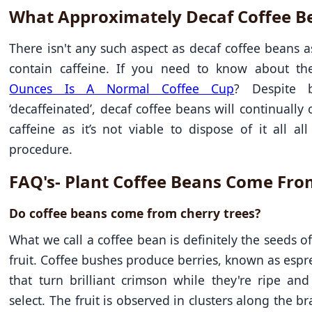
What Approximately Decaf Coffee B
There isn't any such aspect as decaf coffee beans as
contain caffeine. If you need to know about t
Ounces Is A Normal Coffee Cup
? Despite b
‘decaffeinated’, decaf coffee beans will continually
caffeine as it’s not viable to dispose of it all al
procedure.
FAQ's- Plant Coffee Beans Come Fr
Do coffee beans come from cherry trees?
What we call a coffee bean is definitely the seeds of
fruit. Coffee bushes produce berries, known as espre
that turn brilliant crimson while they're ripe an
select. The fruit is observed in clusters along the b