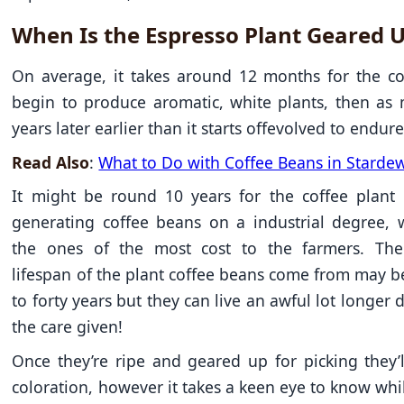
When Is the Espresso Plant Geared 
On average, it takes around 12 months for the co
begin to produce aromatic, white plants, then as
years later earlier than it starts offevolved to endure 
Read Also
:
What to Do with Coffee Beans in Stardew
It might be round 10 years for the coffee plant 
generating coffee beans on a industrial degree, 
the ones of the most cost to the farmers. The
lifespan of the plant coffee beans come from may 
to forty years but they can live an awful lot longer
the care given!
Once they’re ripe and geared up for picking they’l
coloration, however it takes a keen eye to know whil