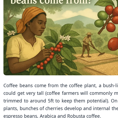
Coffee beans come from the coffee plant, a bush-li
could get very tall (coffee farmers will commonly 
trimmed to around 5ft to keep them potential). On
plants, bunches of cherries develop and internal the
espresso beans, Arabica and Robusta coffee.