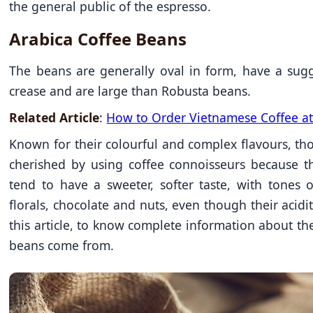
the general public of the espresso.
Arabica Coffee Beans
The beans are generally oval in form, have a sug
crease and are large than Robusta beans.
Related Article
:
How to Order Vietnamese Coffee at
Known for their colourful and complex flavours, th
cherished by using coffee connoisseurs because t
tend to have a sweeter, softer taste, with tones o
florals, chocolate and nuts, even though their acidity
this article, to know complete information about the
beans come from.