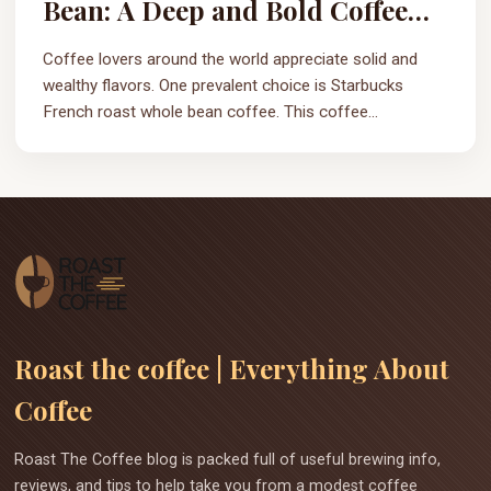
Bean: A Deep and Bold Coffee
Experience
Coffee lovers around the world appreciate solid and
wealthy flavors. One prevalent choice is Starbucks
French roast whole bean coffee. This coffee...
Roast the coffee | Everything About
Coffee
Roast The Coffee blog is packed full of useful brewing info,
reviews, and tips to help take you from a modest coffee