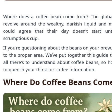
Where does a coffee bean come from? The globa
revolve around the wealthy, darkish liquid and
could agree that their day doesn’t start unti
scrumptious cup.
If you’re questioning about the beans on your brew
to the proper area. We’ve put together this guide 
all there's to understand about coffee beans, so h
to quench your thirst for coffee information.
Where Do Coffee Beans Com