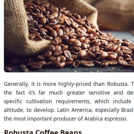
Generally, it is more highly-priced than Robusta. T
the fact it's far much greater sensitive and des
specific cultivation requirements, which include
altitude, to develop. Latin America, especially Brazil
the most important producer of Arabica espresso.
Robusta Coffee Beans