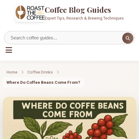
Coffee Blog Guides
Expert Tips, Research & Brewing Techniques
Home
Coffee Drinks
Where Do Coffee Beans Come From?