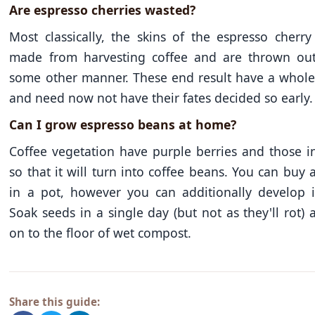
Are espresso cherries wasted?
Most classically, the skins of the espresso cherr
made from harvesting coffee and are thrown out.
some other manner. These end result have a whole l
and need now not have their fates decided so early.
Can I grow espresso beans at home?
Coffee vegetation have purple berries and those i
so that it will turn into coffee beans. You can buy 
in a pot, however you can additionally develop i
Soak seeds in a single day (but not as they'll rot)
on to the floor of wet compost.
Share this guide: