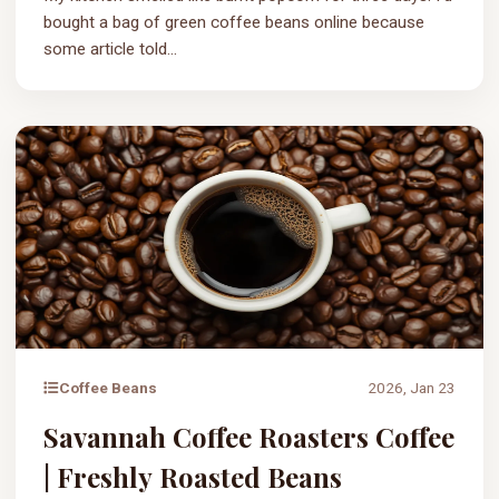
bought a bag of green coffee beans online because
some article told...
Coffee Beans
2026, Jan 23
Savannah Coffee Roasters Coffee
| Freshly Roasted Beans