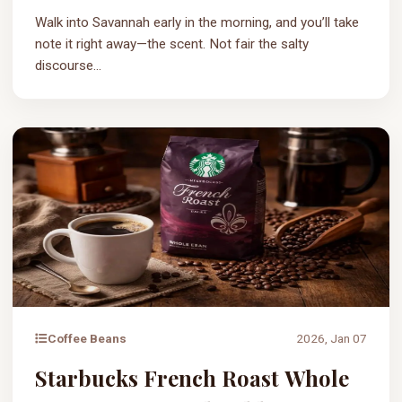
Walk into Savannah early in the morning, and you’ll take
note it right away—the scent. Not fair the salty
discourse...
Coffee Beans
2026, Jan 07
Starbucks French Roast Whole