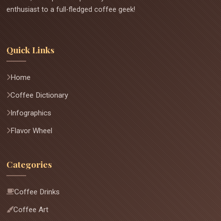
enthusiast to a full-fledged coffee geek!
Quick Links
Home
Coffee Dictionary
Infographics
Flavor Wheel
Categories
Coffee Drinks
Coffee Art