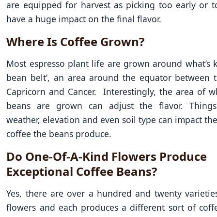
are equipped for harvest as picking too early or t
have a huge impact on the final flavor.
Where Is Coffee Grown?
Most espresso plant life are grown around what’s 
bean belt’, an area around the equator between t
Capricorn and Cancer. Interestingly, the area of w
beans are grown can adjust the flavor. Thing
weather, elevation and even soil type can impact the
coffee the beans produce.
Do One-Of-A-Kind Flowers Produce
Exceptional Coffee Beans?
Yes, there are over a hundred and twenty varietie
flowers and each produces a different sort of coff