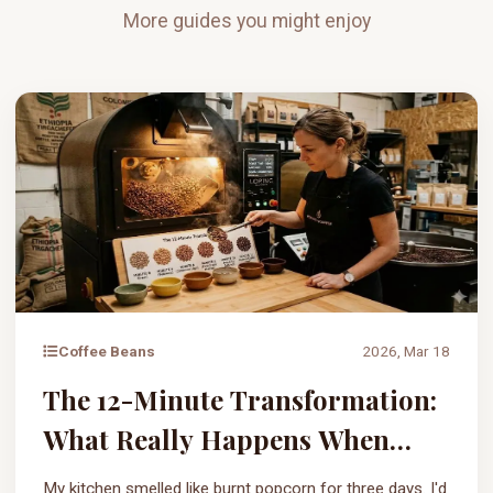
More guides you might enjoy
Coffee Beans
2026, Mar 18
The 12-Minute Transformation:
What Really Happens When
Coffee Beans Are Roasted?
My kitchen smelled like burnt popcorn for three days. I'd