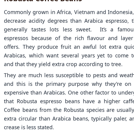
Commonly grown in Africa, Vietnam and Indonesia,
decrease acidity degrees than Arabica espresso, 
generally tastes lots less sweet. It’s a famou
espressos because of the rich flavour and layer
offers. They produce fruit an awful lot extra qui
Arabicas, which want several years yet to come t
and that they yield extra crop according to tree.
They are much less susceptible to pests and weath
and this is the primary purpose why they're on 
expensive than Arabicas. One other factor to under
that Robusta espresso beans have a higher caffe
Coffee beans from the Robusta species are usuall
extra circular than Arabica beans, typically paler, 
crease is less stated.