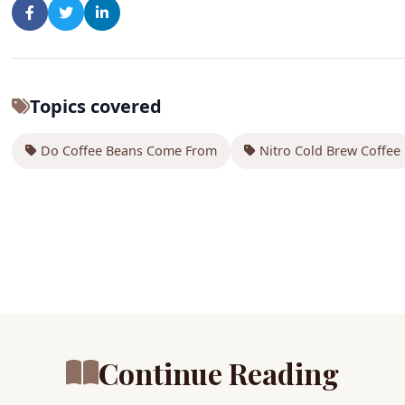
Topics covered
Do Coffee Beans Come From
Nitro Cold Brew Coffee
Continue Reading