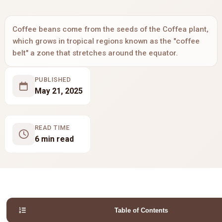
Coffee beans come from the seeds of the Coffea plant,
which grows in tropical regions known as the "coffee
belt" a zone that stretches around the equator.
PUBLISHED
May 21, 2025
READ TIME
6 min read
Table of Contents