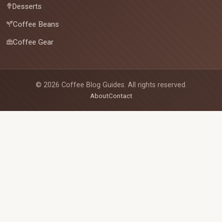
Desserts
Coffee Beans
Coffee Gear
©
2026
Coffee Blog Guides. All rights reserved.
About
Contact