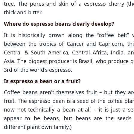
tree. The pores and skin of a espresso cherry (th
thick and bitter.
Where do espresso beans clearly develop?
It is historically grown along the “coffee belt” 
between the tropics of Cancer and Capricorn, thi
Central & South America, Central Africa, India, a
Asia. The biggest producer is Brazil, who produce g
3rd of the world's espresso.
Is espresso a bean or a fruit?
Coffee beans aren't themselves fruit – but they ar
fruit. The espresso bean is a seed of the coffee plant.
now not technically a bean at all – it is just a s
appear to be beans, but beans are the seeds 
different plant own family.)